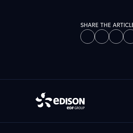
SHARE THE ARTICL