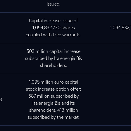
issued.
Capital increase: issue of
1,094,832,730 shares
1,094,832
coupled with free warrants.
503 million capital increase
subscribed by Italenergia Bis
shareholders.
1,095 million euro capital
stock increase option offer:
687 million subscribed by
3
Italenergia Bis and its
shareholders, 413 million
subscribed by the market.