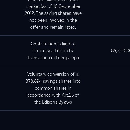
market (as of 10 September
2012. The saving shares have
not been involved in the
offer and remain listed.
Contribution in kind of
Fenice Spa Edison by
85,300,
Transalpina di Energia Spa
Voluntary conversion of n.
378.894 savings shares into
common shares in
accordance with Art.25 of
the Edison's Bylaws