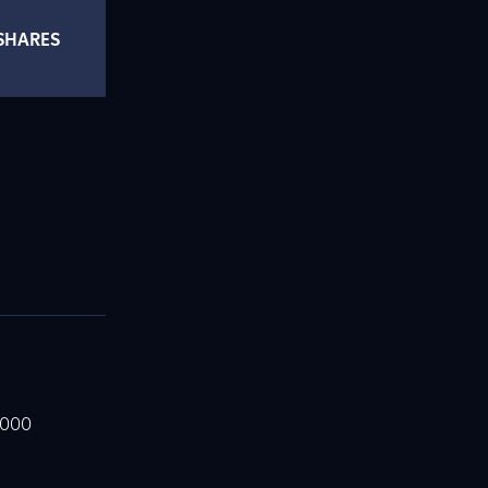
SHARES
,000