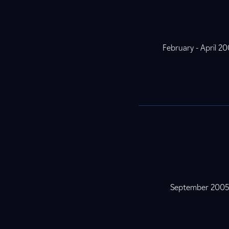
February - April 2
September 200