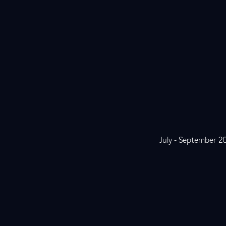
July - September 2