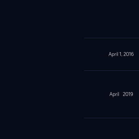
April 1, 2016
April 2019