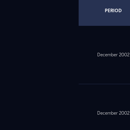
PERIOD
December 2002
December 2002