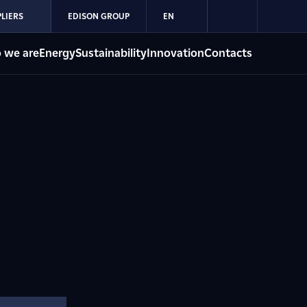
LIERS
EDISON GROUP
EN
 we are
Energy
Sustainability
Innovation
Contacts