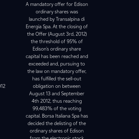
A mandatory offer for Edison
ordinary shares was
launched by Transalpina di
Energia Spa. At the closing of
the Offer (August 3rd, 2012)
the threshold of 95% of
Edison's ordinary share
capital has been reached and
exceeded and, pursuing to
the law on mandatory offer,
has fulfilled the sell-out
012
obligation on between
August 13 and September
4th 2012, thus reaching
99,483% of the voting
capital. Borsa Italiana Spa has
decided the delisting of the
ordinary shares of Edison
from the electronic stock