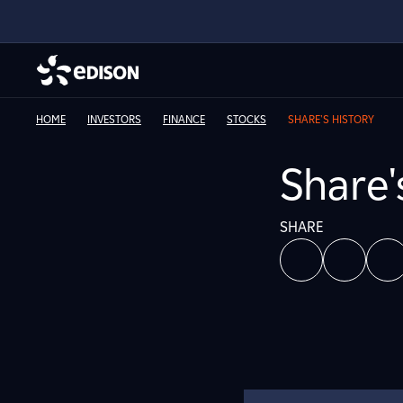
HOME
INVESTORS
FINANCE
STOCKS
SHARE'S HISTORY
Share'
SHARE