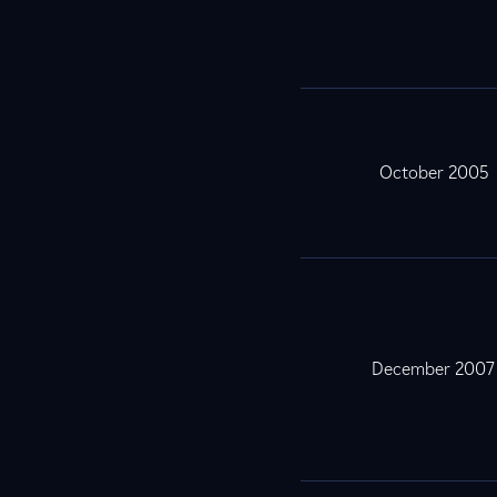
October 2005
December 2007