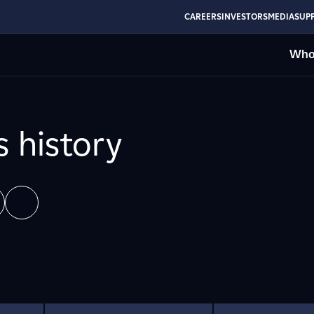
CAREERS
INVESTORS
MEDIA
SUPP
Who
s history