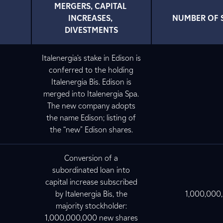
MERGERS, CAPITAL 
INCREASES, 
NUMBER OF 
DIVESTMENTS
Italenergia's stake in Edison is
conferred to the holding
Italenergia Bis. Edison is
merged into Italenergia Spa.
The new company adopts
the name Edison; listing of
the “new" Edison shares.
Conversion of a
subordinated loan into
capital increase subscribed
by Italenergia Bis, the
1,000,000
majority stockholder:
1,000,000,000 new shares