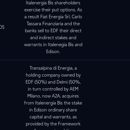
Italenergia Bis shareholders
exercise their put options. As
a result Fiat Energia Srl, Carlo
Tassara Finanziaria and the
005
banks sell to EDF their direct
and indirect stakes and
warrants in Italenegia Bis and
Edison.
Transalpina di Energia, a
holding company owned by
EDF (50%) and Delmi (50%,
in turn controlled by AEM
Milano, now A2A, acquires
from Italenergia Bis the stake
5
in Edison ordinary share
capital and warrants, as
provided by the Framework