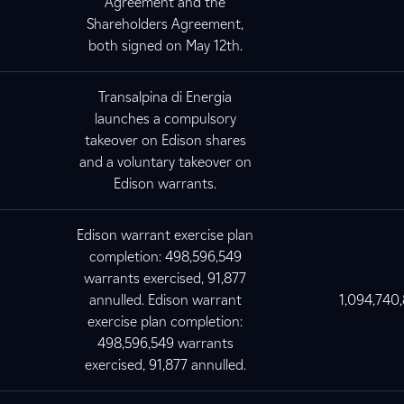
Agreement and the
Shareholders Agreement,
both signed on May 12th.
Transalpina di Energia
launches a compulsory
takeover on Edison shares
and a voluntary takeover on
Edison warrants.
Edison warrant exercise plan
completion: 498,596,549
warrants exercised, 91,877
annulled. Edison warrant
1,094,740
exercise plan completion:
498,596,549 warrants
exercised, 91,877 annulled.