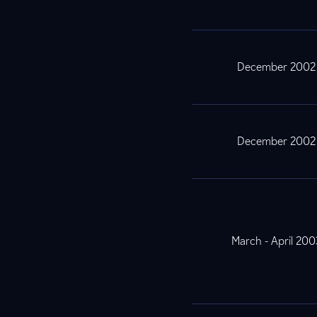
December 2002
December 2002
March - April 200