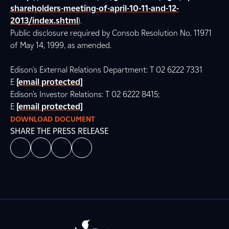
shareholders-meeting-of-april-10-11-and-12-
2013/index.shtml
).
Public disclosure required by Consob Resolution No. 11971
of May 14, 1999, as amended.
Edison’s External Relations Department: T 02 6222 7331
E
[email protected]
Edison’s Investor Relations: T 02 6222 8415;
E
[email protected]
DOWNLOAD DOCUMENT
SHARE THE PRESS RELEASE