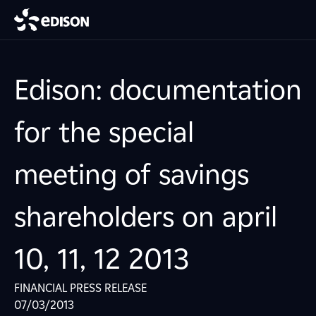
Edison: documentation
for the special
meeting of savings
shareholders on april
10, 11, 12 2013
FINANCIAL PRESS RELEASE
07/03/2013