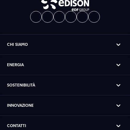
CHI SIAMO
ENERGIA
SOSTENIBILITÀ
INNOVAZIONE
CONTATTI