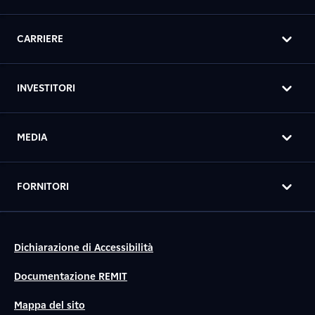
CARRIERE
INVESTITORI
MEDIA
FORNITORI
Dichiarazione di Accessibilità
Documentazione REMIT
Mappa del sito