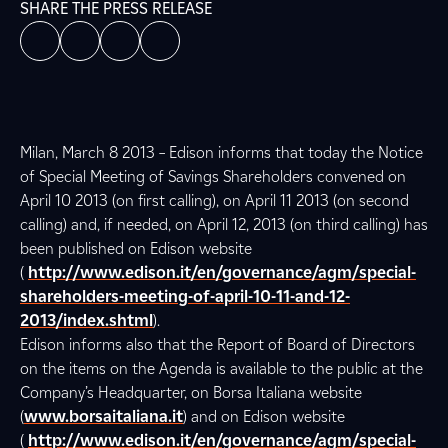
SHARE THE PRESS RELEASE
Milan, March 8 2013 – Edison informs that today the Notice
of Special Meeting of Savings Shareholders convened on
April 10 2013 (on first calling), on April 11 2013 (on second
calling) and, if needed, on April 12, 2013 (on third calling) has
been published on Edison website
(
http://www.edison.it/en/governance/agm/special-
shareholders-meeting-of-april-10-11-and-12-
2013/index.shtml
).
Edison informs also that the Report of Board of Directors
on the items on the Agenda is available to the public at the
Company’s Headquarter, on Borsa Italiana website
(
www.borsaitaliana.it
) and on Edison website
(
http://www.edison.it/en/governance/agm/special-