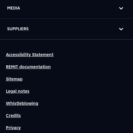
MEDIA
SUPPLIERS
Accessibility Statement
REMIT documentation
Sitemap
Legal notes
Whistleblowing
Credits
Privacy