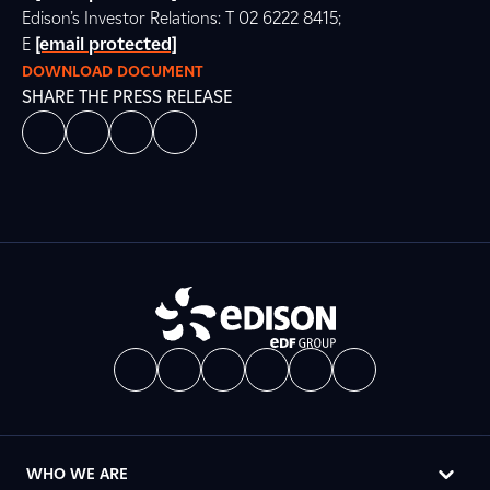
Edison’s Investor Relations: T 02 6222 8415;
E
[email protected]
DOWNLOAD DOCUMENT
SHARE THE PRESS RELEASE
WHO WE ARE