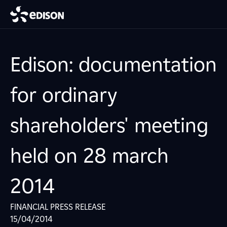
Edison: documentation
for ordinary
shareholders' meeting
held on 28 march
2014
FINANCIAL PRESS RELEASE
15/04/2014