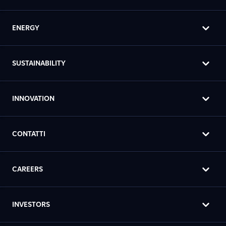
ENERGY
SUSTAINABILITY
INNOVATION
CONTATTI
CAREERS
INVESTORS