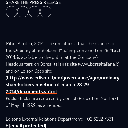
SHARE THE PRESS RELEASE
Milan, April 16, 2014 – Edison informs that the minutes of
the Ordinary Shareholders’ Meeting, convened on 28 March
2014, is available to the public at the Company’s
Headquarters on Borsa Italiana’s site (www.borsaitaliana.it)
and on Edison Spa’s site
(
http://www.edison.it/en/governance/agm/ordinary-
shareholders-meeting-of-march-28-29-
2014/documents.shtml
).
Public disclosure required by Consob Resolution No. 11971
of May 14, 1999, as amended.
Edison’s External Relations Department: T 02 6222 7331
E
[email protected]