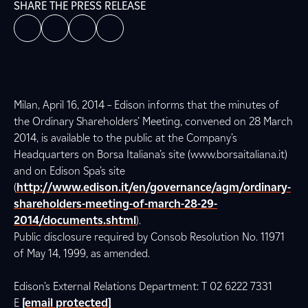
SHARE THE PRESS RELEASE
Milan, April 16, 2014 – Edison informs that the minutes of
the Ordinary Shareholders’ Meeting, convened on 28 March
2014, is available to the public at the Company’s
Headquarters on Borsa Italiana’s site (www.borsaitaliana.it)
and on Edison Spa’s site
(
http://www.edison.it/en/governance/agm/ordinary-
shareholders-meeting-of-march-28-29-
2014/documents.shtml
).
Public disclosure required by Consob Resolution No. 11971
of May 14, 1999, as amended.
Edison’s External Relations Department: T 02 6222 7331
E
[email protected]