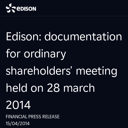
Edison: documentation
for ordinary
shareholders' meeting
held on 28 march
2014
FINANCIAL PRESS RELEASE
15/04/2014