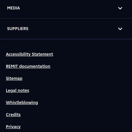
MEDIA
SUPPLIERS
Accessibility Statement
REMIT documentation
Sitemap
Legal notes
Whistleblowing
Credits
Privacy