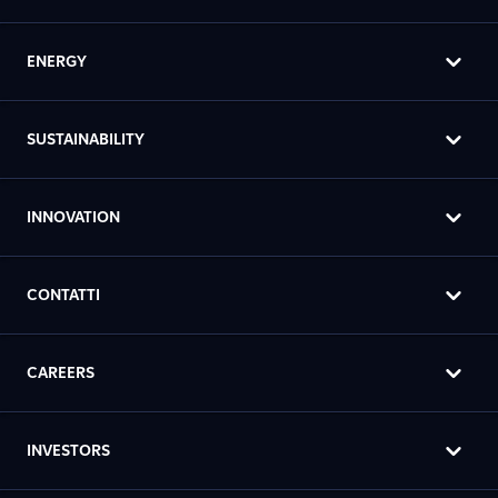
ENERGY
SUSTAINABILITY
INNOVATION
CONTATTI
CAREERS
INVESTORS