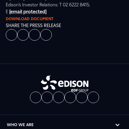
Edison’s Investor Relations: T 02 6222 8415;
E
[email protected]
DOWNLOAD DOCUMENT
SHARE THE PRESS RELEASE
WHO WE ARE