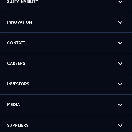
SUSTAINABILITY
INNOVATION
CONTATTI
CAREERS
INVESTORS
MEDIA
SUPPLIERS