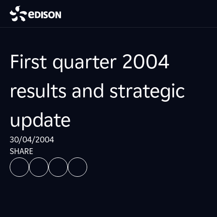
First quarter 2004
results and strategic
update
30/04/2004
SHARE