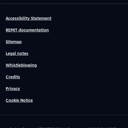
Accessibility Statement
REMIT documentation
Sitemap
Legal notes
Whistleblowing
Credits
Privacy
Cookie Notice