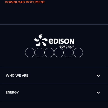
DOWNLOAD DOCUMENT
WHO WE ARE
ENERGY