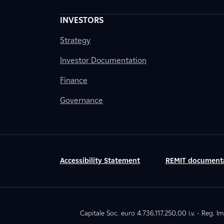
INVESTORS
Strategy
Investor Documentation
Finance
Governance
Accessibility Statement
REMIT document
Capitale Soc. euro 4.736.117.250,00 i.v. - Reg