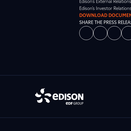
Edison’s External Relatio
Edison’s Investor Relation
DOWNLOAD DOCUME
SHARE THE PRESS RELEA