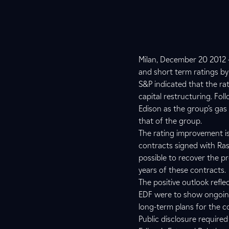
Milan, December 20 2012 –
and short term ratings by
S&P indicated that the ra
capital restructuring. Fol
Edison as the group’s ga
that of the group.
The rating improvement is 
contracts signed with Ras
possible to recover the pr
years of these contracts.
The positive outlook reflec
EDF were to show ongoing 
long-term plans for the 
Public disclosure require