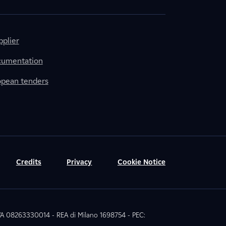
plier
cumentation
ropean tenders
Credits
Privacy
Cookie Notice
 IVA 08263330014 - REA di Milano 1698754 - PEC: