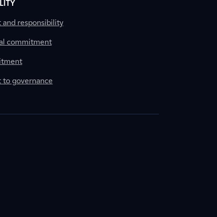
LITY
nd responsibility
al commitment
itment
to governance