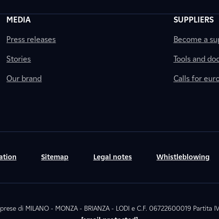
MEDIA
SUPPLIERS
Press releases
Become a sup
Stories
Tools and do
Our brand
Calls for eu
ation
Sitemap
Legal notes
Whistleblowing
. Imprese di MILANO - MONZA - BRIANZA - LODI e C.F. 06722600019 Partita