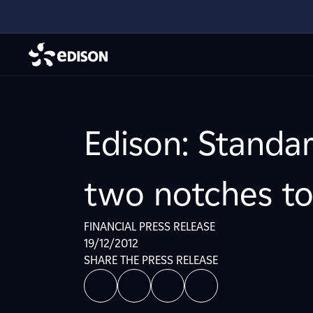
Edison: Standar
two notches to
FINANCIAL PRESS RELEASE
19/12/2012
SHARE THE PRESS RELEASE