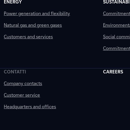
ENERGY
SUSTAINABI
Power generation and flexibility
Commitment a
Natural gas and green gases
Environment
Customers and services
Social comm
Commitment 
CONTATTI
CAREERS
Company contacts
Customer service
Headquarters and offices