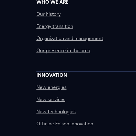
WHO WE ARE
Our history
Energy transition
Organization and management
Our presence in the area
INNOVATION
New energies
New services
New technologies
Officine Edison Innovation