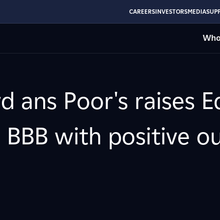
CAREERS
INVESTORS
MEDIA
SUPP
Who
d ans Poor's raises E
 BBB with positive o