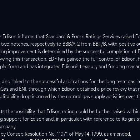
 Edison informs that Standard & Poor's Ratings Services raised E
 two notches, respectively to BBB/A-2 from BB+/B, with positive o
ting improvement is determined by the successful completion of E
lowing this transaction, EDF has gained the full control of Edison, 
s platform and has integrated Edison’s treasury and funding mana
also linked to the successful arbitrations for the long term gas 
Gas and ENI, through which Edison obtained a price review that 
ofitability drop incurred by the natural gas supply activities over 
ts the possibility that Edison rating could be further raised within
support for Edison and, in particular, with reference to its gas 
company.
d by Consob Resolution No. 11971 of May 14, 1999, as amended.