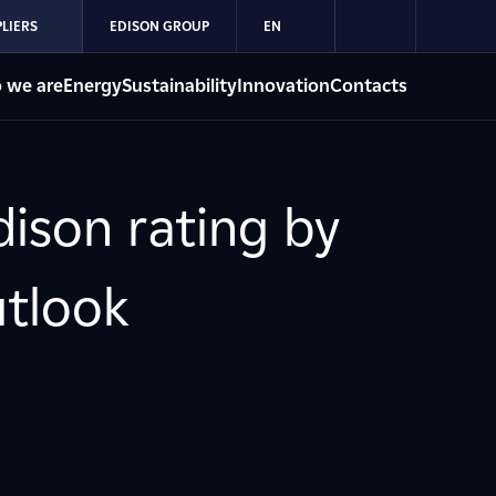
LIERS
EDISON GROUP
EN
 we are
Energy
Sustainability
Innovation
Contacts
dison rating by
utlook