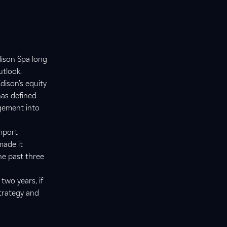
dison Spa long
utlook.
dison’s equity
has defined
gement into
import
made it
the past three
 two years, if
strategy and