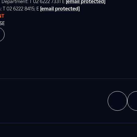
ns Department: T 02 6222 7331 E
[email protected]
s: T 02 6222 8415; E
[email protected]
NT
SE