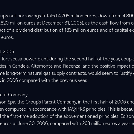
up’s net borrowings totaled 4,705 million euros, down from 4,806
(4,820 million euros at December 31, 2005), as the cash flow from 
t of a dividend distribution of 183 million euros and of capital e
n euros.
of 2006
Torviscosa power plant during the second half of the year, coupl
cilities in Candela, Altomonte and Piacenza, and the positive impact o
me long-term natural gas supply contracts, would seem to justify
lts in 2006 compared with the previous year.
arent Company
on Spa, the Group’s Parent Company, in the first half of 2006 and
n computed in accordance with IAS/IFRS principles. This is beca
 the first-time adoption of the abovementioned principles. Ediso
n euros at June 30, 2006, compared with 268 million euros a year ea