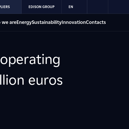
LIERS
EDISON GROUP
EN
 we are
Energy
Sustainability
Innovation
Contacts
 operating
llion euros