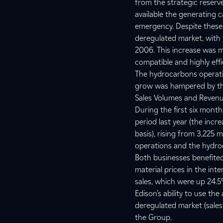
from the strategic reserve
available the generating c
emergency. Despite these c
deregulated market, with t
2006. This increase was ma
compatible and highly eff
The hydrocarbons operation
grow was hampered by th
Sales Volumes and Reven
During the first six mon
period last year (the inc
basis), rising from 3,225 m
operations and the hydro
Both businesses benefited 
material prices in the int
sales, which were up 24.
Edison’s ability to use th
deregulated market (sales
the Group.