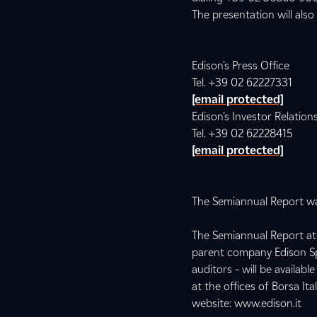
The presentation will also
Edison’s Press Office
Tel. +39 02 62227331
[email protected]
Edison’s Investor Relation
Tel. +39 02 62228415
[email protected]
The Semiannual Report was
The Semiannual Report at 
parent company Edison SpA
auditors – will be availa
at the offices of Borsa It
website: www.edison.it