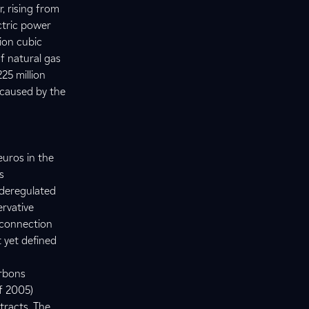
r, rising from
ctric power
lion cubic
of natural gas
25 million
 caused by the
euros in the
s
 deregulated
ervative
 connection
 yet defined
arbons
f 2005)
tracts. The