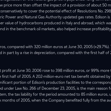
ew price more than offset the impact of a provision of about 50 mi
conservatively to cover the potential effect of Resolutions No. 29
ric Power and Natural Gas Authority updated gas rates. Edison is
gher value of hydrocarbons produced in Italy and abroad, which w
end in the benchmark oil markets, also helped increase profitability
euros, compared with 320 million euros at June 30, 2005 (+29.7%).
ed in part by a rise in depreciation, compared with the first half o
et profit at June 30, 2006 rose to 398 million euros, or 99% more
e first half of 2005. A 202-million-euro net tax benefit obtained by
ificant portion of Edison’s production facilities to the correspon
wed under Law No. 266 of December 23, 2005, is the main reason fo
tem, the tax liability for the period amounted to 85 million euros,
 six months of 2005, when the Company benefited fully from the avail