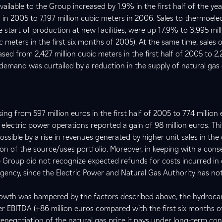
vailable to the Group increased by 1.9% in the first half of the yea
 in 2005 to 7,197 million cubic meters in 2006. Sales to thermoele
e start of production at new facilities, were up 17.9% to 3,995 mil
c meters in the first six months of 2005). At the same time, sales 
ased from 2,427 million cubic meters in the first half of 2005 to 2,2
s demand was curtailed by a reduction in the supply of natural gas
ng from 597 million euros in the first half of 2005 to 774 million 
 electric power operations reported a gain of 98 million euros. Thi
ible by a rise in revenues generated by higher unit sales in the
on of the source/uses portfolio. Moreover, in keeping with a cons
 Group did not recognize expected refunds for costs incurred in
gency, since the Electric Power and Natural Gas Authority has not
rowth was hampered by the factors described above, the hydroc
r EBITDA (+86 million euros compared with the first six months o
renegotiation of the natural gas price it pays under long-term con