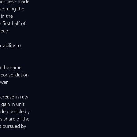
horities - made
ercoming the
 in the
first half of
 eco-
ability to
h the same
 consolidation
ower
ncrease in raw
gain in unit
de possible by
ts share of the
es pursued by