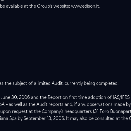
 be available at the Group’s website: www.edison.it.
s
 the subject of a limited Audit, currently being completed.
June 30, 2006 and the Report on first time adoption of IAS/IFRS 
 – as well as the Audit reports and, if any, observations made by
ble upon request at the Company’s headquarters (31 Foro Buonapart
aliana Spa by September 13, 2006. It may also be consulted at the 