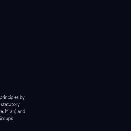
principles by
 statutory
e, Milan) and
Group’s