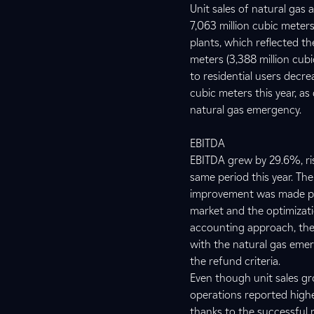
Unit sales of natural gas a
7,063 million cubic meters
plants, which reflected th
meters (3,388 million cubi
to residential users decre
cubic meters this year, a
natural gas emergency.
EBITDA
EBITDA grew by 29.6%, risi
same period this year. The
improvement was made poss
market and the optimizati
accounting approach, the
with the natural gas emer
the refund criteria.
Even though unit sales g
operations reported highe
thanks to the successful 