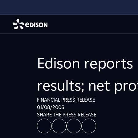
Edison reports
results; net pr
FINANCIAL PRESS RELEASE
01/08/2006
SHARE THE PRESS RELEASE