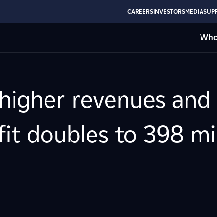
CAREERS
INVESTORS
MEDIA
SUPP
Who
 higher revenues and
ofit doubles to 398 mi