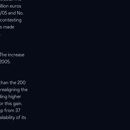
llion euros
8/05 and No.
 contesting
as made
.
 The increase
f 2005.
 than the 200
 realigning the
ding higher
r this gain.
 up from 37
ability of its