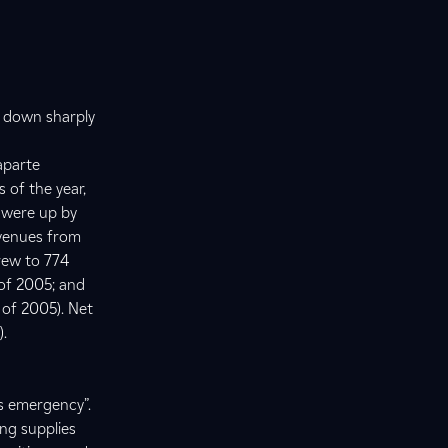
s down sharply
aparte
 of the year,
s were up by
evenues from
rew to 774
 of 2005; and
 of 2005). Net
).
s emergency”.
ng supplies