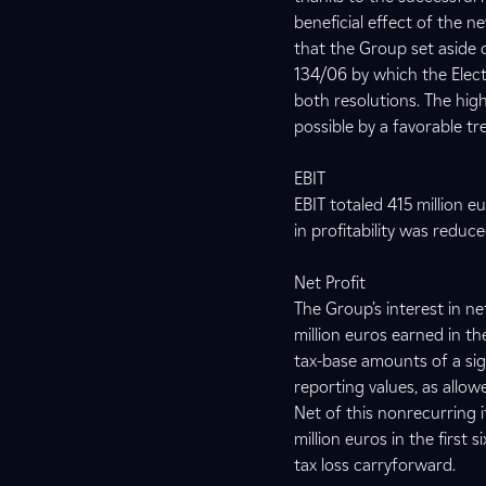
beneficial effect of the n
that the Group set aside 
134/06 by which the Elect
both resolutions. The hi
possible by a favorable tr
EBIT
EBIT totaled 415 million 
in profitability was reduc
Net Profit
The Group’s interest in n
million euros earned in th
tax-base amounts of a sign
reporting values, as allo
Net of this nonrecurring i
million euros in the first
tax loss carryforward.