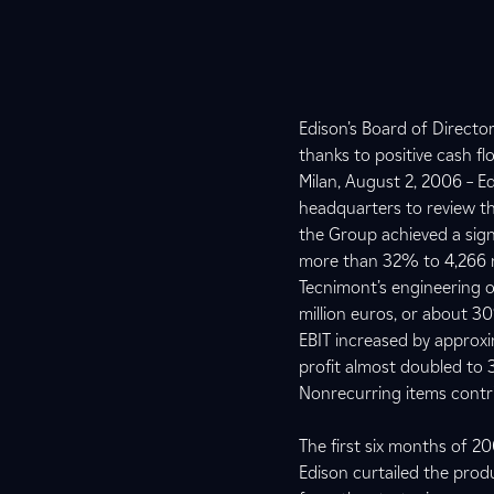
Edison’s Board of Direct
thanks to positive cash f
Milan, August 2, 2006 – E
headquarters to review th
the Group achieved a sign
more than 32% to 4,266 mi
Tecnimont’s engineering o
million euros, or about 3
EBIT increased by approxim
profit almost doubled to 3
Nonrecurring items contri
The first six months of 
Edison curtailed the prod