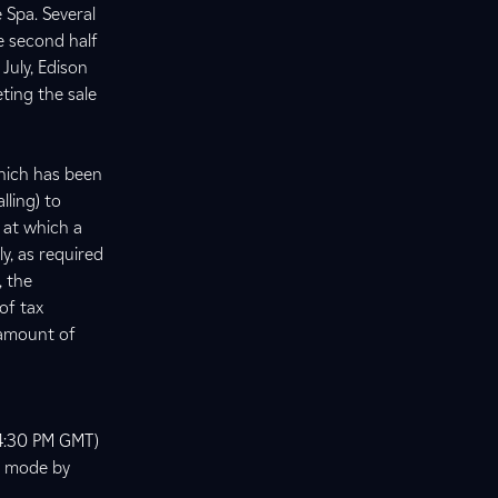
 Spa. Several
he second half
July, Edison
eting the sale
which has been
lling) to
 at which a
ly, as required
 the
of tax
l amount of
 (4:30 PM GMT)
ly mode by