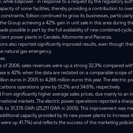
, while Edipower - in response to a request by the regulatory aut
apacity of some facilities, thereby providing a contribution to ov
onstraints, Edison continued to grow its businesses, particularly
he Group achieving a 42% gain in unit sale in this area during the 
de possible in part by the full availability of new combined-cycle,
icient power plants in Candela, Altomonte and Piacenza.
s also reported significantly improved results, even though their 
e natural gas emergency.
ues
ths of 2006, sales revenues were up a strong 32.3% compared wit
rease is 42% when the data are restated on a comparable scope of
illion euros in 2005 to 4,266 million euros this year. The electric p
carbons operations grew by 51.2% and 34.6%, respectively.
from significantly higher average sales prices, due mainly to an i
ernational markets. The electric power operations reported a sharp 
5% to 31,376 GWh (25,211 GWh in 2005). This improvement was ma
e additional capacity provided by its new power plants to increase i
 were up 41.7%) and reflects the success of the marketing polici