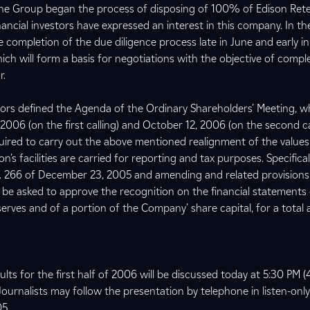
, the Group began the process of disposing of 100% of Edison Rete
inancial investors have expressed an interest in this company. In t
e completion of the due diligence process late in June and early in 
hich will form a basis for negotiations with the objective of compl
r.
ctors defined the Agenda of the Ordinary Shareholders’ Meeting, 
006 (on the first calling) and October 12, 2006 (on the second ca
uired to carry out the above mentioned realignment of the values
on’s facilities are carried for reporting and tax purposes. Specifical
. 266 of December 23, 2005 and amending and related provisions,
l be asked to approve the recognition on the financial statements 
eserves and of a portion of the Company’ share capital, for a tota
lts for the first half of 2006 will be discussed today at 5:30 PM
Journalists may follow the presentation by telephone in listen-on
05.