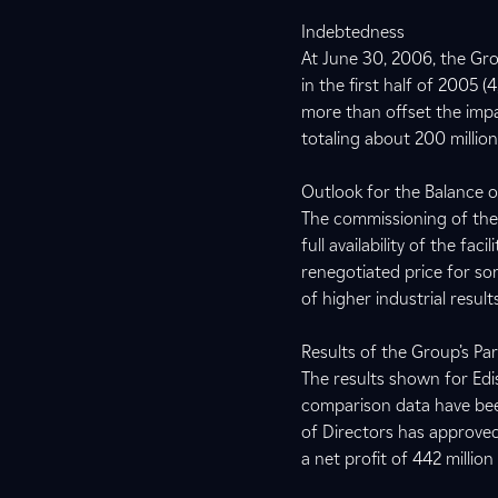
Indebtedness
At June 30, 2006, the Gro
in the first half of 2005 
more than offset the impac
totaling about 200 millio
Outlook for the Balance 
The commissioning of the 
full availability of the fa
renegotiated price for so
of higher industrial resu
Results of the Group’s P
The results shown for Edis
comparison data have bee
of Directors has approved
a net profit of 442 millio