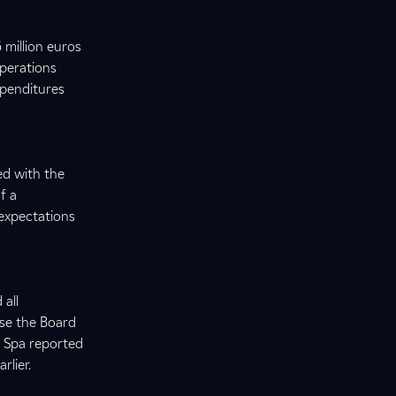
 million euros
operations
xpenditures
ed with the
f a
 expectations
 all
use the Board
n Spa reported
rlier.