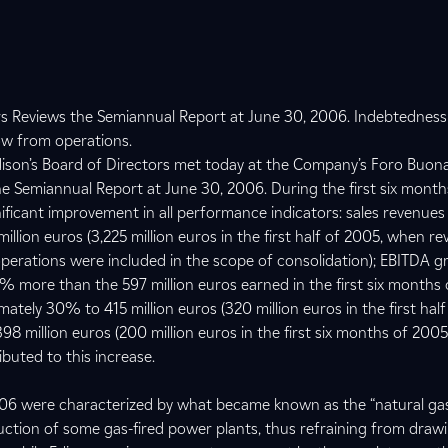
ors Reviews the Semiannual Report at June 30, 2006. Indebtednes
low from operations.
dison’s Board of Directors met today at the Company’s Foro Buon
e Semiannual Report at June 30, 2006. During the first six months
ificant improvement in all performance indicators: sales revenue
llion euros (3,225 million euros in the first half of 2005, when r
perations were included in the scope of consolidation); EBITDA g
0% more than the 597 million euros earned in the first six months
ately 30% to 415 million euros (320 million euros in the first half
98 million euros (200 million euros in the first six months of 2005
buted to this increase.
2006 were characterized by what became known as the “natural ga
uction of some gas-fired power plants, thus refraining from drawi