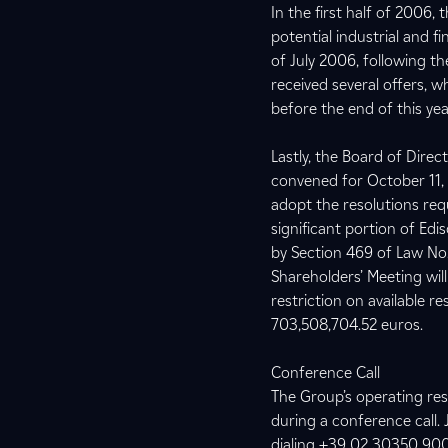
In the first half of 2006
potential industrial and f
of July 2006, following th
received several offers, w
before the end of this yea
Lastly, the Board of Dire
convened for October 11, 2
adopt the resolutions req
significant portion of Edis
by Section 469 of Law No
Shareholders’ Meeting wil
restriction on available r
703,508,704.52 euros.
Conference Call
The Group’s operating resu
during a conference call. 
dialing +39 02 30350 90