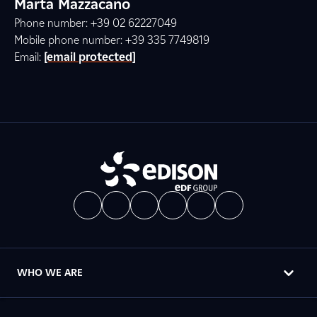
Marta Mazzacano
Phone number: +39 02 62227049
Mobile phone number: +39 335 7749819
Email:
[email protected]
WHO WE ARE