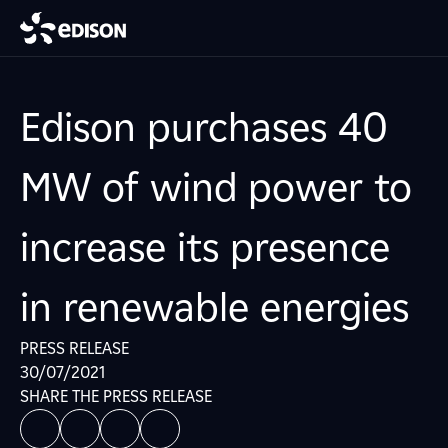
Edison purchases 40
MW of wind power to
increase its presence
in renewable energies
PRESS RELEASE
30/07/2021
SHARE THE PRESS RELEASE