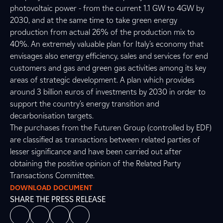
photovoltaic power - from the current 1.1 GW to 4GW by
2030, and at the same time to take green energy
production from actual 26% of the production mix to
40%. An extremely valuable plan for Italy’s economy that
envisages also energy efficiency, sales and services for end
customers and gas and green gas activities among its key
areas of strategic development. A plan which provides
around 3 billion euros of investments by 2030 in order to
support the country’s energy transition and
decarbonisation targets.
The purchases from the Futuren Group (controlled by EDF)
are classified as transactions between related parties of
lesser significance and have been carried out after
obtaining the positive opinion of the Related Party
Transactions Committee.
DOWNLOAD DOCUMENT
SHARE THE PRESS RELEASE