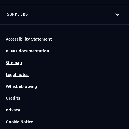
SUPPLIERS
Accessibility Statement
REMIT documentation
Sitemap
Legal notes
Whistleblowing
Credits
Privacy
Cookie Notice