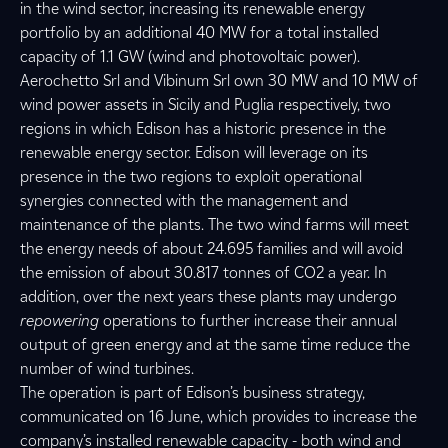
in the wind sector, increasing its renewable energy
portfolio by an additional 40 MW for a total installed
capacity of 1.1 GW (wind and photovoltaic power).
Aerochetto Srl and Vibinum Srl own 30 MW and 10 MW of
wind power assets in Sicily and Puglia respectively, two
regions in which Edison has a historic presence in the
renewable energy sector. Edison will leverage on its
presence in the two regions to exploit operational
synergies connected with the management and
maintenance of the plants. The two wind farms will meet
the energy needs of about 24.695 families and will avoid
the emission of about 30.817 tonnes of CO2 a year. In
addition, over the next years these plants may undergo
repowering
operations to further increase their annual
output of green energy and at the same time reduce the
number of wind turbines.
The operation is part of Edison’s business strategy,
communicated on 16 June, which provides to increase the
company’s installed renewable capacity - both wind and