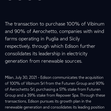
The transaction to purchase 100% of Vibinum
and 90% of Aerochetto, companies with wind
farms operating in Puglia and Sicily
respectively, through which Edison further
consolidates its leadership in electricity
generation from renewable sources.
Milan, July 30, 2021 – Edison communicates the acquisition
of 100% of Vibinum Srl from the Futuren Group and 90%
of Aerochetto Srl, purchasing a 51% stake from Futuren
Group and a 39% stake from Repower Spa. Through these
transactions, Edison pursues its growth plan in the
renewable generation and consolidates its leading position