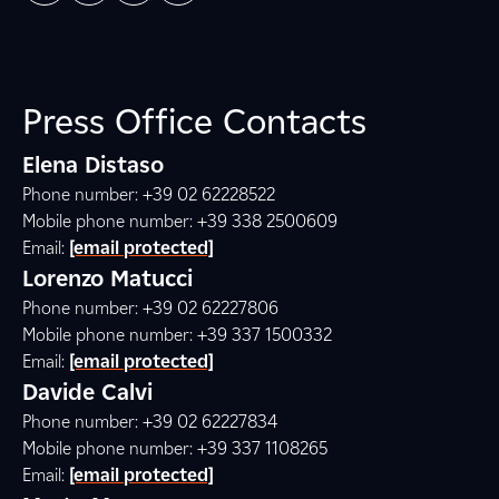
Press Office Contacts
Elena Distaso
Phone number: +39 02 62228522
Mobile phone number: +39 338 2500609
Email:
[email protected]
Lorenzo Matucci
Phone number: +39 02 62227806
Mobile phone number: +39 337 1500332
Email:
[email protected]
Davide Calvi
Phone number: +39 02 62227834
Mobile phone number: +39 337 1108265
Email:
[email protected]