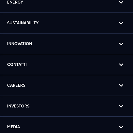
ENERGY
SUSTAINABILITY
INNOVATION
CONTATTI
CAREERS
INVESTORS
MEDIA