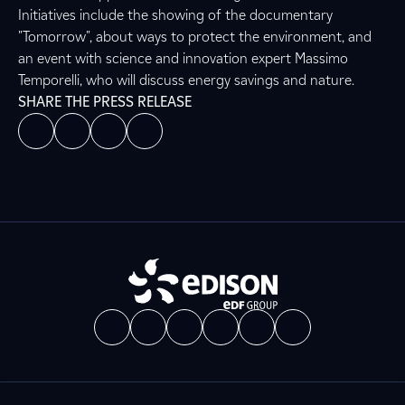
Initiatives include the showing of the documentary
"Tomorrow", about ways to protect the environment, and
an event with science and innovation expert Massimo
Temporelli, who will discuss energy savings and nature.
SHARE THE PRESS RELEASE