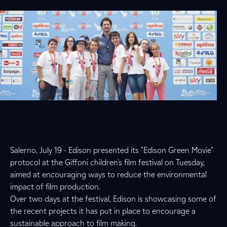
Salerno, July 19 - Edison presented its "Edison Green Movie"
protocol at the Giffoni children's film festival on Tuesday,
aimed at encouraging ways to reduce the environmental
impact of film production.
Over two days at the festival, Edison is showcasing some of
the recent projects it has put in place to encourage a
sustainable approach to film making.