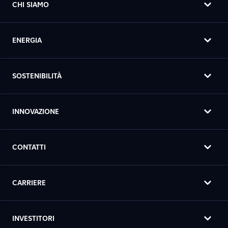
CHI SIAMO
ENERGIA
SOSTENIBILITÀ
INNOVAZIONE
CONTATTI
CARRIERE
INVESTITORI