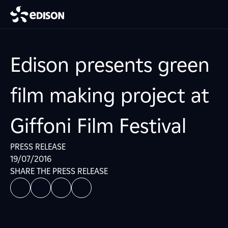
Edison presents green
film making project at
Giffoni Film Festival
PRESS RELEASE
19/07/2016
SHARE THE PRESS RELEASE