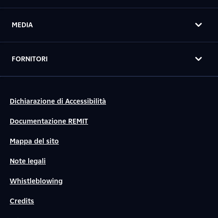
MEDIA
FORNITORI
Dichiarazione di Accessibilità
Documentazione REMIT
Mappa del sito
Note legali
Whistleblowing
Credits