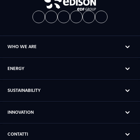
WHO WE ARE
ENERGY
SUSTAINABILITY
INNOVATION
CONTATTI