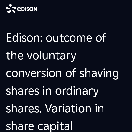
Edison: outcome of
the voluntary
conversion of shaving
shares in ordinary
shares. Variation in
share capital