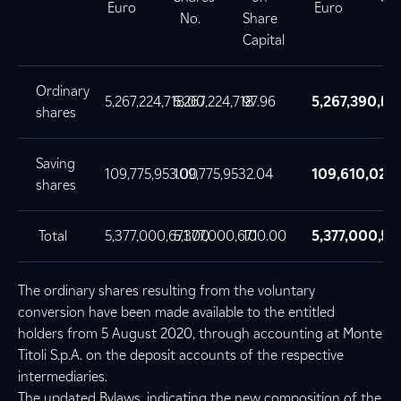
Euro
Euro
No.
Share
No
Capital
Ordinary
5,267,224,718.00
5,267,224,718
97.96
5,267,390,65
5,
shares
Saving
109,775,953.00
109,775,953
2.04
109,610,021
10
shares
Total
5,377,000,671.00
5,377,000,671
100.00
5,377,000,67
5,
The ordinary shares resulting from the voluntary
conversion have been made available to the entitled
holders from 5 August 2020, through accounting at Monte
Titoli S.p.A. on the deposit accounts of the respective
intermediaries.
The updated Bylaws, indicating the new composition of the