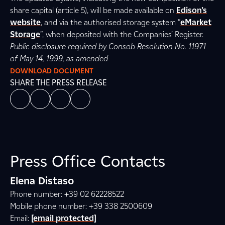
share capital (article 5), will be made available on
Edison’s
website
, and via the authorised storage system “
eMarket
Storage
”, when deposited with the Companies’ Register.
Public disclosure required by Consob Resolution No. 11971
of May 14, 1999, as amended
DOWNLOAD DOCUMENT
SHARE THE PRESS RELEASE
Press Office Contacts
Elena Distaso
Phone number: +39 02 62228522
Mobile phone number: +39 338 2500609
Email:
[email protected]