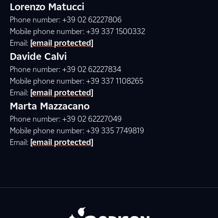
Lorenzo Matucci
Phone number: +39 02 62227806
Mobile phone number: +39 337 1500332
Email:
[email protected]
Davide Calvi
Phone number: +39 02 62227834
Mobile phone number: +39 337 1108265
Email:
[email protected]
Marta Mazzacano
Phone number: +39 02 62227049
Mobile phone number: +39 335 7749819
Email:
[email protected]