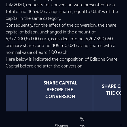
July 2020, requests for conversion were presented for a
total of no. 165,932 savings shares, equal to 0.151% of the
capital in the same category.
Consequently, for the effect of the conversion, the share
capital of Edison, unchanged in the amount of
5,377,000,671.00 euro, is divided into no. 5,267,390,650
ordinary shares and no. 109,610,021 saving shares with a
nominal value of euro 1.00 each.
Here below is indicated the composition of Edison’s Share
Capital before and after the conversion.
 SHARE CAPITAL 
 SHARE CAPITAL AFTER 
BEFORE THE 
THE CON
CONVERSION
%
Shares
on
Sha