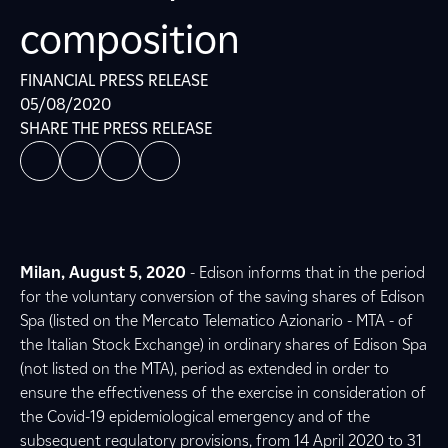
composition
FINANCIAL PRESS RELEASE
05/08/2020
SHARE THE PRESS RELEASE
Milan, August 5, 2020
- Edison informs that in the period
for the voluntary conversion of the saving shares of Edison
Spa (listed on the Mercato Telematico Azionario - MTA - of
the Italian Stock Exchange) in ordinary shares of Edison Spa
(not listed on the MTA), period as extended in order to
ensure the effectiveness of the exercise in consideration of
the Covid-19 epidemiological emergency and of the
subsequent regulatory provisions, from 14 April 2020 to 31