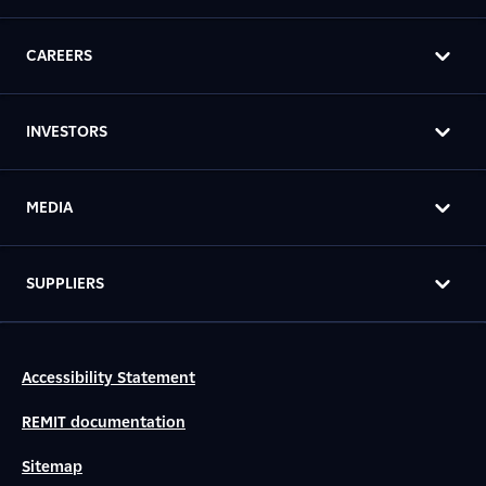
CAREERS
INVESTORS
MEDIA
SUPPLIERS
Accessibility Statement
REMIT documentation
Sitemap