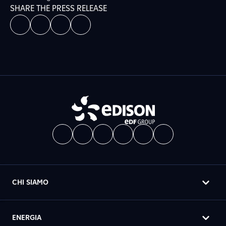
SHARE THE PRESS RELEASE
CHI SIAMO
ENERGIA