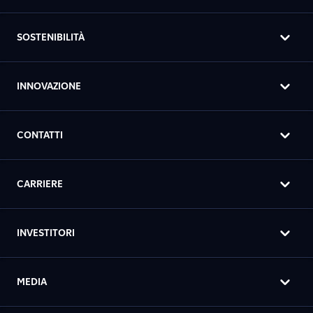
SOSTENIBILITÀ
INNOVAZIONE
CONTATTI
CARRIERE
INVESTITORI
MEDIA