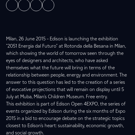
Milan, 26 June 2015 – Edison is launching the exhibition
"2051 Energia dal Futuro" at Rotonda della Besana in Milan,
which showing the world of tomorrow seen through the
eyes of designers and architects, who have asked
themselves what the future will bring in terms of the
relationship between people, energy and environment. The
answer to this question has led to the creation of a series
of evocative projections that will remain on display until 5
July at Muba, Milan's Children Museum. Free entry.
This exhibition is part of Edison Open 4EXPO, the series of
events organized by Edison during the six months of Expo
2015 in a bid to encourage debate on the strategic topics
closest to Edison's heart: sustainability, economic growth,
and social growth.