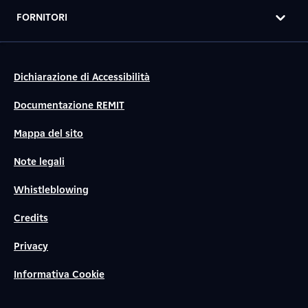
FORNITORI
Dichiarazione di Accessibilità
Documentazione REMIT
Mappa del sito
Note legali
Whistleblowing
Credits
Privacy
Informativa Cookie