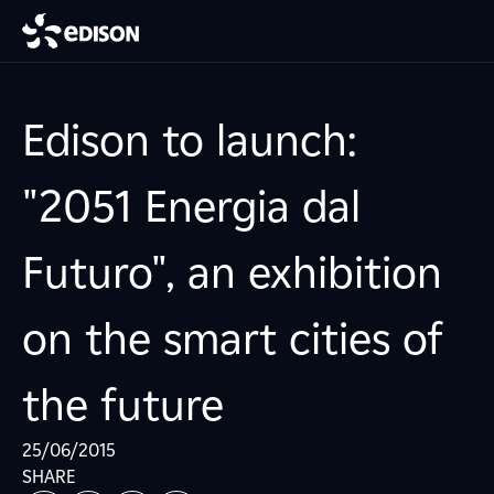
Edison to launch:
"2051 Energia dal
Futuro", an exhibition
on the smart cities of
the future
25/06/2015
SHARE