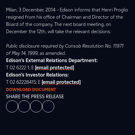
Milan, 3 December, 2014 – Edison informs that Henri Proglio
resigned from his office of Chairman and Director of the
Board of the company. The next board meeting, on
December the 12th, will take the relevant decisions.
Public disclosure required by Consob Resolution No. 11971
of May 14, 1999, as amended.
Edison’s External Relations Department:
T 02 6222 1; E
[email protected]
Edison’s Investor Relations:
T 02 62228415; E
[email protected]
DOWNLOAD DOCUMENT
SHARE THE PRESS RELEASE