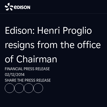
Edison: Henri Proglio
resigns from the office
of Chairman
FINANCIAL PRESS RELEASE
02/12/2014
SHARE THE PRESS RELEASE