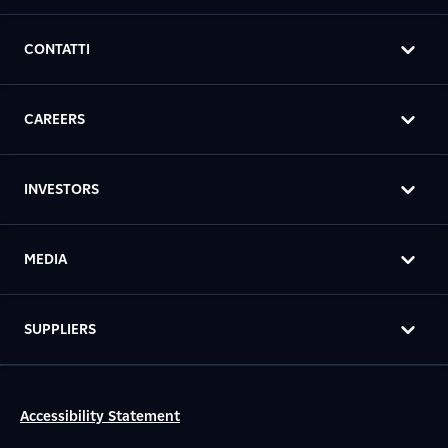
CONTATTI
CAREERS
INVESTORS
MEDIA
SUPPLIERS
Accessibility Statement