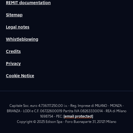
REMIT documentation
Sitemap
Legal notes
Whistleblowing
Credits
Privacy
Cookie Notice
Capitale Soc. euro 4.736.117.250,00 i.v. - Reg. Imprese di MILANO - MONZA -
BRIANZA - LODI e C.F. 06722600019 Partita IVA 08263330014 - REA di Milano
1698754 - PEC:
[email protected]
Copyright © 2025 Edison Spa - Foro Buonaparte 31, 20121 Milano