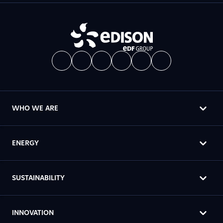
WHO WE ARE
ENERGY
SUSTAINABILITY
INNOVATION