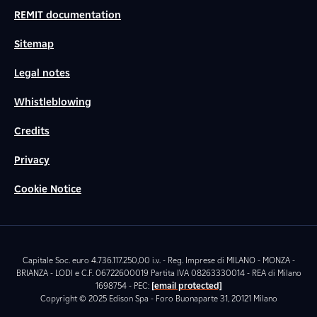
REMIT documentation
Sitemap
Legal notes
Whistleblowing
Credits
Privacy
Cookie Notice
Capitale Soc. euro 4.736.117.250,00 i.v. - Reg. Imprese di MILANO - MONZA -
BRIANZA - LODI e C.F. 06722600019 Partita IVA 08263330014 - REA di Milano
1698754 - PEC:
[email protected]
Copyright © 2025 Edison Spa - Foro Buonaparte 31, 20121 Milano