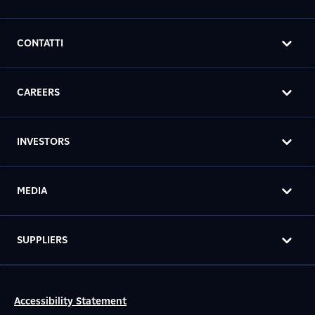
CONTATTI
CAREERS
INVESTORS
MEDIA
SUPPLIERS
Accessibility Statement