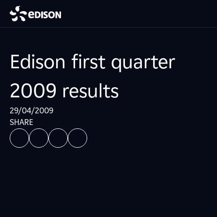
Edison first quarter
2009 results
29/04/2009
SHARE