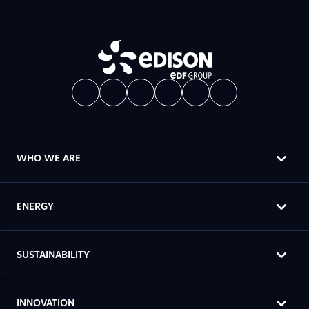
WHO WE ARE
ENERGY
SUSTAINABILITY
INNOVATION