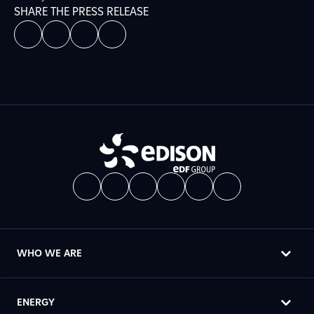
SHARE THE PRESS RELEASE
WHO WE ARE
ENERGY