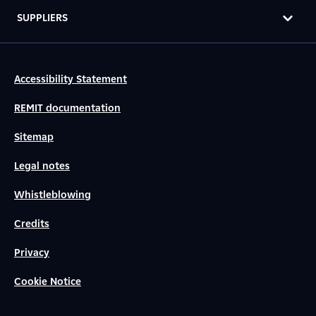
SUPPLIERS
Accessibility Statement
REMIT documentation
Sitemap
Legal notes
Whistleblowing
Credits
Privacy
Cookie Notice