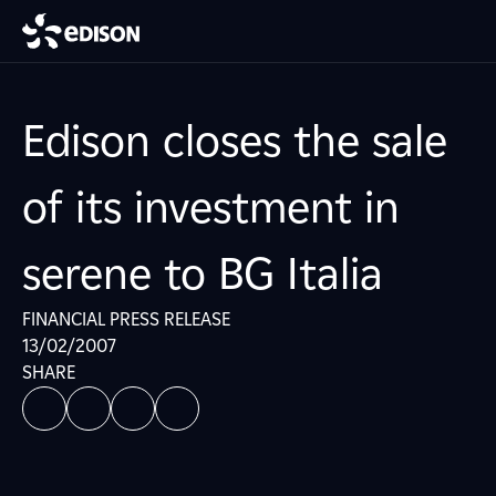
Edison closes the sale
of its investment in
serene to BG Italia
FINANCIAL PRESS RELEASE
13/02/2007
SHARE