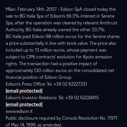
Milan, February 14th, 2007 – Edison SpA closed today the
sale to BG Italia Spa of Edison’s 66.3% interest in Serene
Spa, after the operation was cleared by relevant Antitrust
Authority. BG Italia already owned the other 33.7%.
BG Italia paid Edison 98 million euros for the Serene shares,
a price substantially in line with book value. The price also
included up to 13 million euros, whose payment was
subject to CIP6 contracts’ evolution for Kyoto emission
rights. The transaction had a positive impact of
approximately 130 million euros on the consolidated net
financial position of Edison Group.
Edison’s Press Office: Tel. +39 02 62227331
[email protected]
Edison’s Investor Relations: Tel. +39 02 62228415
[email protected]
www.edison.it
Public disclosure required by Consob Resolution No. 11971
of May 14, 1999, as amended.