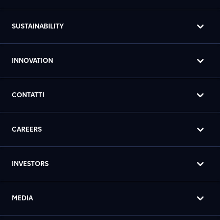
SUSTAINABILITY
INNOVATION
CONTATTI
CAREERS
INVESTORS
MEDIA