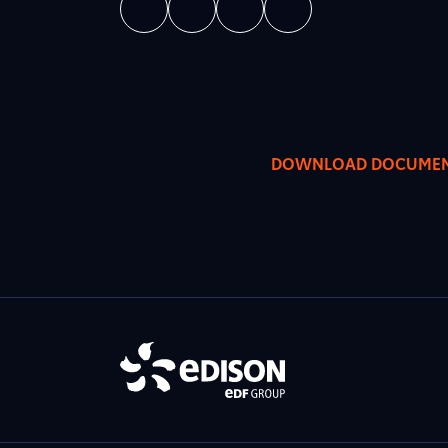
DOWNLOAD DOCUME