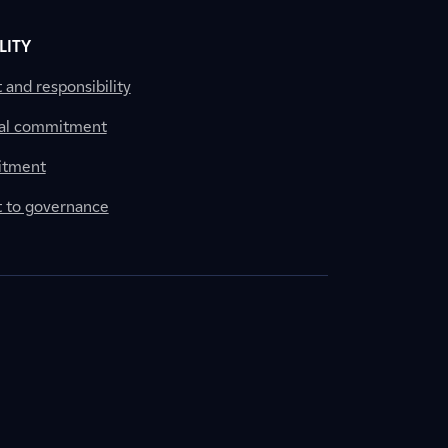
LITY
nd responsibility
al commitment
itment
to governance