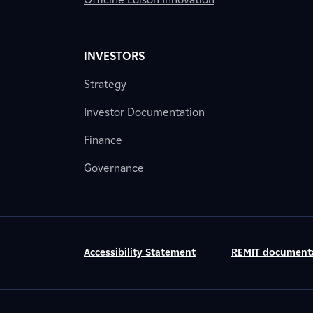
INVESTORS
Strategy
Investor Documentation
Finance
Governance
Accessibility Statement
REMIT document