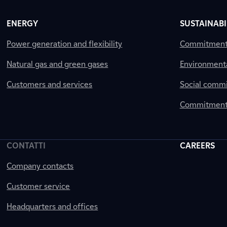
ENERGY
SUSTAINABI
Power generation and flexibility
Commitment a
Natural gas and green gases
Environment
Customers and services
Social comm
Commitment 
CONTATTI
CAREERS
Company contacts
Customer service
Headquarters and offices