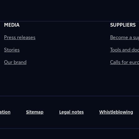
MEDIA
SUPPLIERS
Press releases
Become a sup
Stories
Tools and do
Our brand
Calls for eu
ation
Sitemap
Legal notes
Whistleblowing