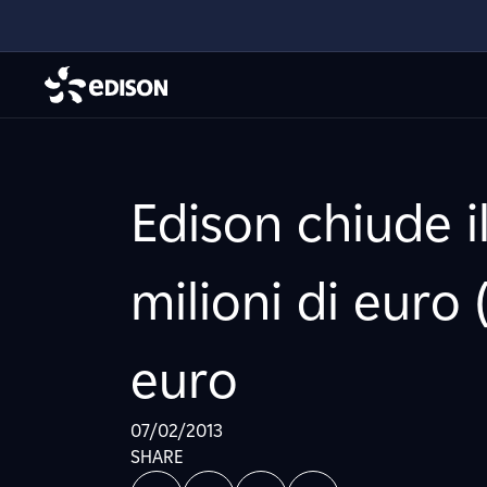
Edison chiude i
milioni di euro 
euro
07/02/2013
SHARE