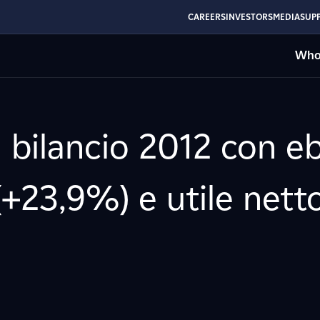
CAREERS
INVESTORS
MEDIA
SUPP
Who
l bilancio 2012 con eb
(+23,9%) e utile netto