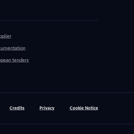
plier
cumentation
ropean tenders
Credits
Privacy
Cookie Notice