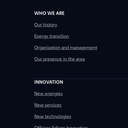
WHO WE ARE
Our history
Energy transition
Organization and management
Our presence in the area
INNOVATION
New energies
New services
New technologies
Officine Edison Innovation