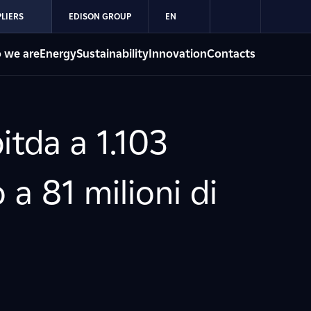
LIERS
EDISON GROUP
EN
 we are
Energy
Sustainability
Innovation
Contacts
itda a 1.103
 a 81 milioni di