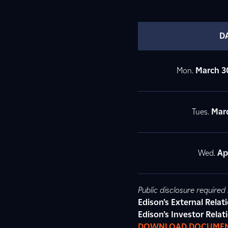
D
Mon.
March 3
Tues.
Marc
Wed.
Apr
Public disclosure require
Edison’s External Rela
Edison’s Investor Relat
DOWNLOAD DOCUME