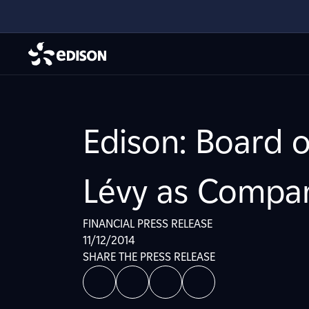
Edison: Board 
Lévy as Compa
FINANCIAL PRESS RELEASE
11/12/2014
SHARE THE PRESS RELEASE