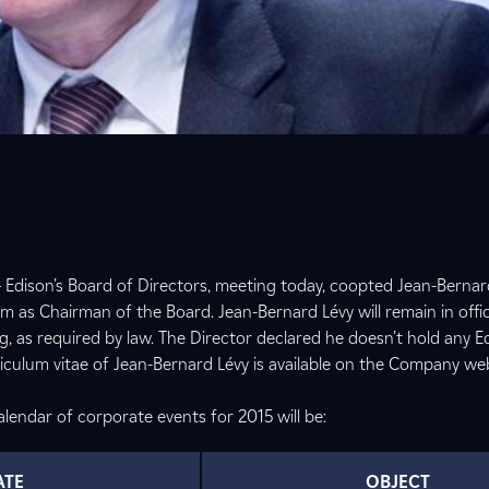
 Edison’s Board of Directors, meeting today, coopted Jean-Bernar
m as Chairman of the Board. Jean-Bernard Lévy will remain in offic
g, as required by law. The Director declared he doesn’t hold any E
culum vitae of Jean-Bernard Lévy is available on the Company we
lendar of corporate events for 2015 will be:
ATE
OBJECT