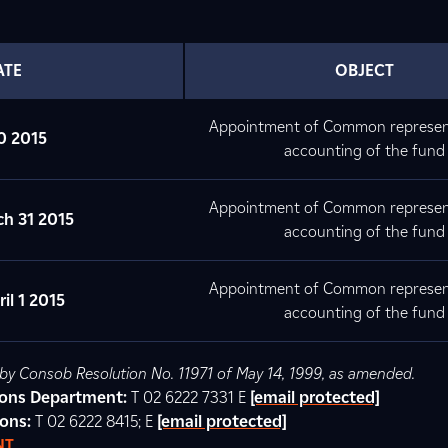
ATE
OBJECT
Appointment of Common represen
0 2015
accounting of the fund
Appointment of Common represen
h 31 2015
accounting of the fund
Appointment of Common represen
il 1 2015
accounting of the fund
d by Consob Resolution No. 11971 of May 14, 1999, as amended.
tions Department:
T 02 6222 7331 E
[email protected]
ions:
T 02 6222 8415; E
[email protected]
NT