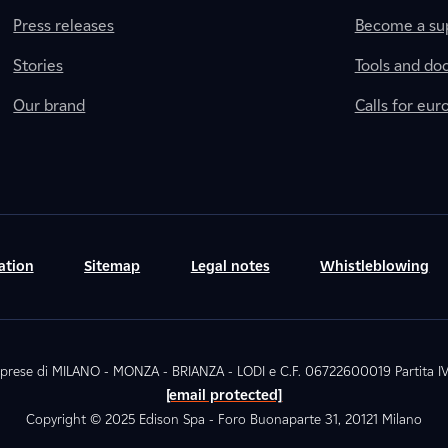
Press releases
Become a sup
Stories
Tools and do
Our brand
Calls for eu
ation
Sitemap
Legal notes
Whistleblowing
. Imprese di MILANO - MONZA - BRIANZA - LODI e C.F. 06722600019 Partita
[email protected]
Copyright © 2025 Edison Spa - Foro Buonaparte 31, 20121 Milano