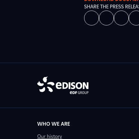
SHARE THE PRESS RELEA
WHO WE ARE
Our history