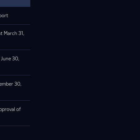
port
at March 31,
 June 30,
tember 30,
pproval of