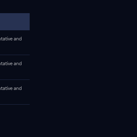
tative and
tative and
tative and