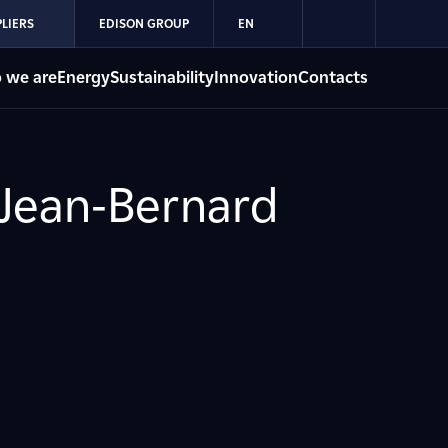
LIERS
EDISON GROUP
EN
 we are
Energy
Sustainability
Innovation
Contacts
 Jean-Bernard