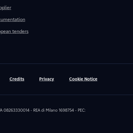
plier
cumentation
ropean tenders
Credits
Privacy
Cookie Notice
 IVA 08263330014 - REA di Milano 1698754 - PEC: