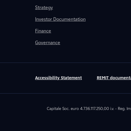
Strategy
Investor Documentation
Finance
Governance
Accessibility Statement
REMIT document
Capitale Soc. euro 4.736.117.250,00 i.v. - Reg