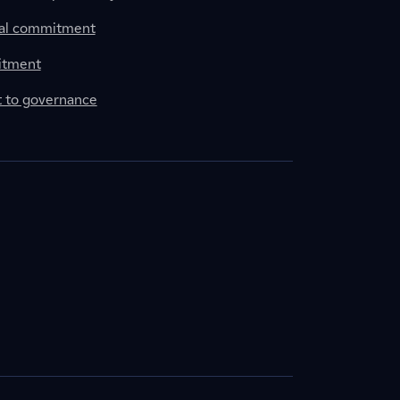
al commitment
itment
to governance