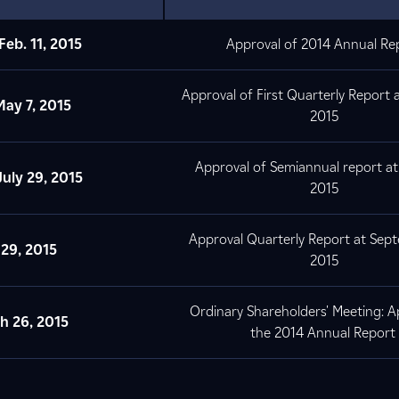
Feb. 11, 2015
Approval of 2014 Annual Re
Approval of First Quarterly Report 
ay 7, 2015
2015
Approval of Semiannual report at
July
29, 2015
2015
Approval Quarterly Report at Sep
. 29, 2015
2015
Ordinary Shareholders' Meeting: A
ch
26, 2015
the 2014 Annual Report