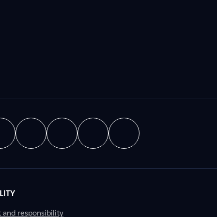
LITY
nd responsibility