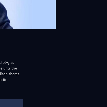
d Lévy as
e until the
dison shares
bsite