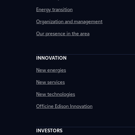
Energy transition
Organization and management
Our presence in the area
INNOVATION
New energies
New services
New technologies
Officine Edison Innovation
INVESTORS