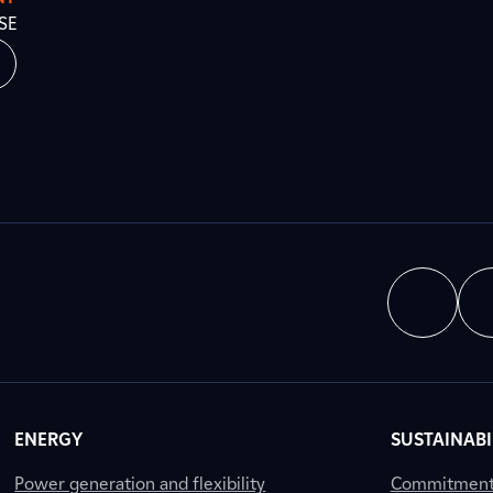
SE
ENERGY
SUSTAINABI
Power generation and flexibility
Commitment a