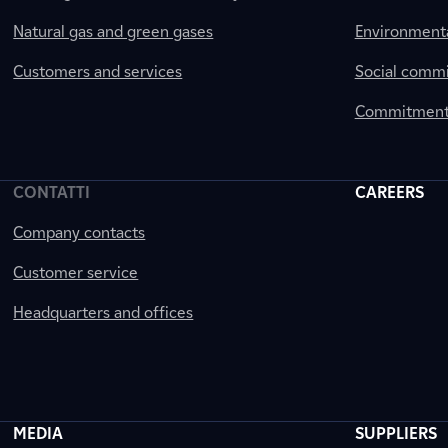
Natural gas and green gases
Environment
Customers and services
Social comm
Commitment 
CONTATTI
CAREERS
Company contacts
Customer service
Headquarters and offices
MEDIA
SUPPLIERS