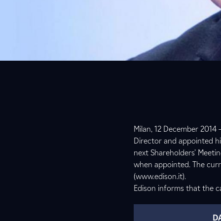
Milan, 12 December 2014 –
Director and appointed hi
next Shareholders’ Meetin
when appointed. The curri
(www.edison.it).
Edison informs that the ca
D