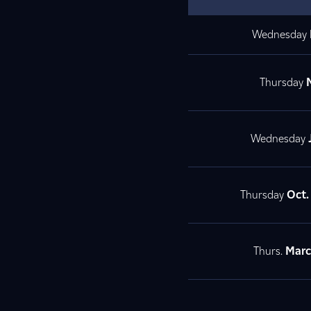
Wednesday
Thursday
M
Wednesday
Thursday
Oct
Thurs.
Mar