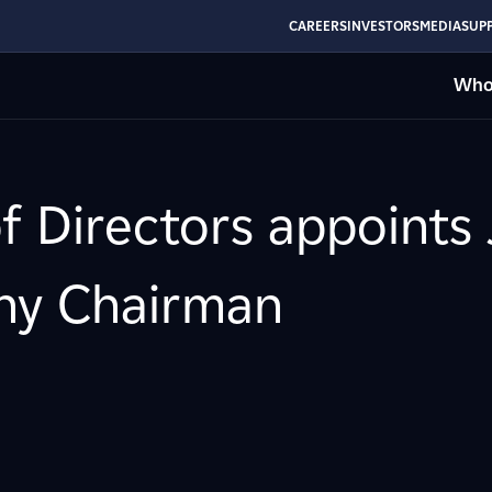
CAREERS
INVESTORS
MEDIA
SUPP
Who
of Directors appoints
ny Chairman