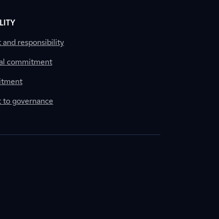
LITY
nd responsibility
al commitment
itment
to governance