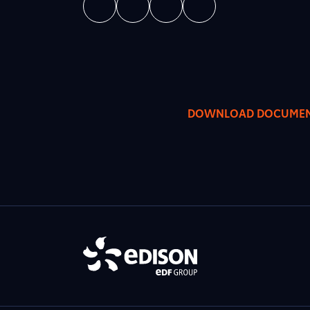
DOWNLOAD DOCUME