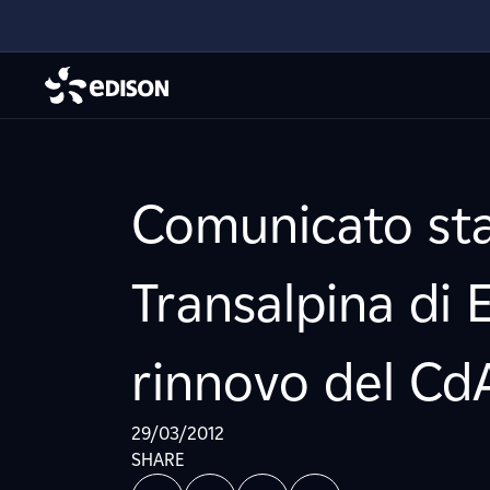
Comunicato sta
Transalpina di E
rinnovo del Cd
29/03/2012
SHARE