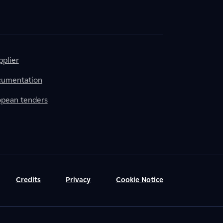
plier
cumentation
ropean tenders
Credits
Privacy
Cookie Notice