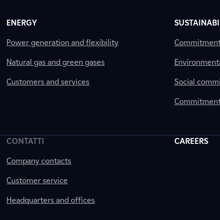
ENERGY
SUSTAINABI
Power generation and flexibility
Commitment a
Natural gas and green gases
Environment
Customers and services
Social comm
Commitment 
CONTATTI
CAREERS
Company contacts
Customer service
Headquarters and offices