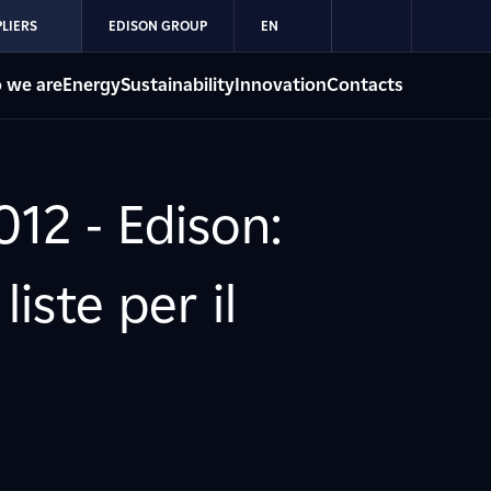
LIERS
EDISON GROUP
EN
 we are
Energy
Sustainability
Innovation
Contacts
12 - Edison:
iste per il