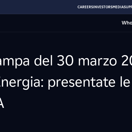
CAREERS
INVESTORS
MEDIA
SUPP
Who
mpa del 30 marzo 20
nergia: presentate le l
A