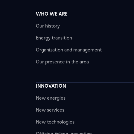
WHO WE ARE
Our history
Energy transition
Organization and management
Our presence in the area
INNOVATION
New energies
New services
New technologies
Officine Edison Innovation