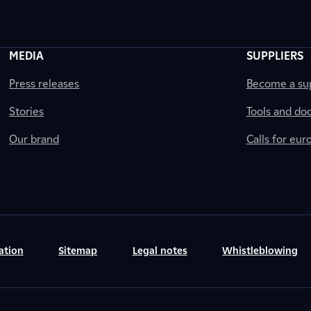
MEDIA
SUPPLIERS
Press releases
Become a sup
Stories
Tools and do
Our brand
Calls for eu
ation
Sitemap
Legal notes
Whistleblowing