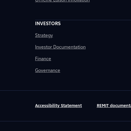
INVESTORS
Strategy
Investor Documentation
Finance
Governance
Accessibility Statement
REMIT document