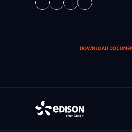
DOWNLOAD DOCUME