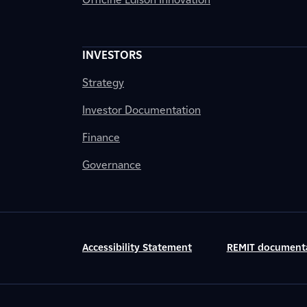
INVESTORS
Strategy
Investor Documentation
Finance
Governance
Accessibility Statement
REMIT document