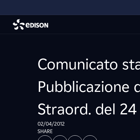
Comunicato sta
Pubblicazione 
Straord. del 24
02/04/2012
SHARE