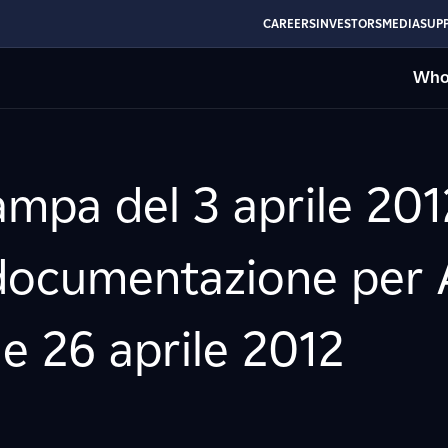
CAREERS
INVESTORS
MEDIA
SUPP
Who
mpa del 3 aprile 201
documentazione per A
 e 26 aprile 2012