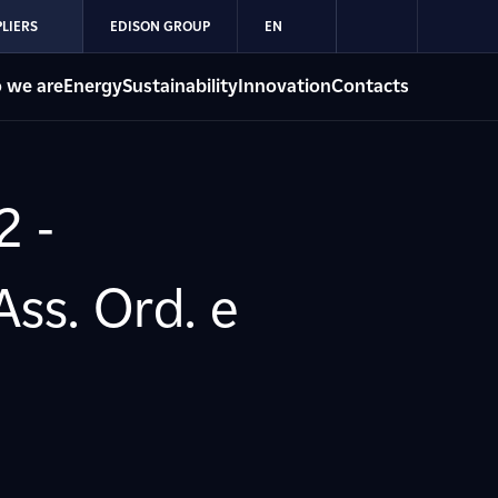
LIERS
EDISON GROUP
EN
 we are
Energy
Sustainability
Innovation
Contacts
2 -
ss. Ord. e