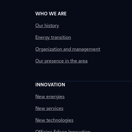
WHO WE ARE
Our history
Energy transition
Organization and management
Our presence in the area
INNOVATION
New energies
New services
New technologies
Officine Edison Innovation