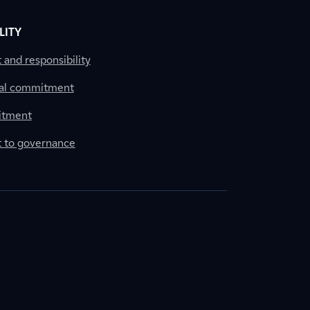
LITY
nd responsibility
al commitment
itment
to governance