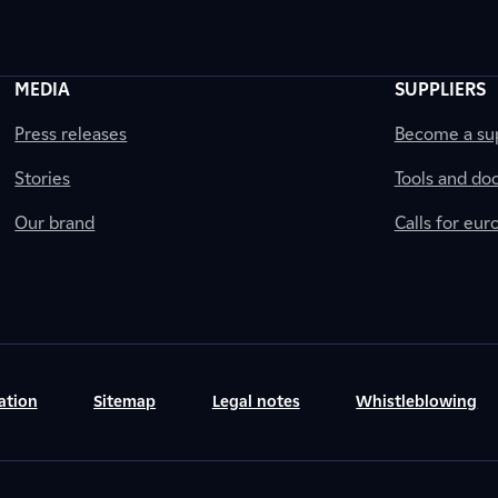
MEDIA
SUPPLIERS
Press releases
Become a sup
Stories
Tools and do
Our brand
Calls for eu
ation
Sitemap
Legal notes
Whistleblowing