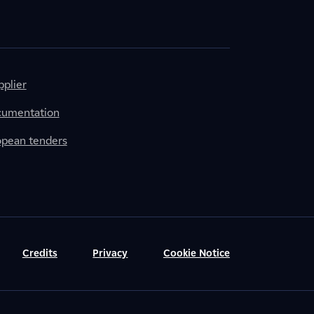
plier
cumentation
ropean tenders
Credits
Privacy
Cookie Notice