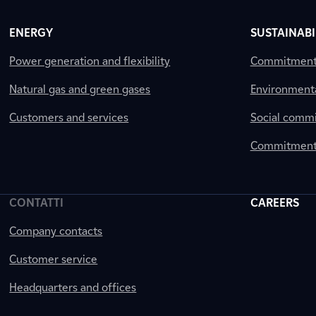
ENERGY
SUSTAINABI
Power generation and flexibility
Commitment a
Natural gas and green gases
Environment
Customers and services
Social comm
Commitment 
CONTATTI
CAREERS
Company contacts
Customer service
Headquarters and offices