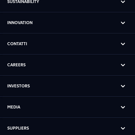
SUSTAINABILITY
INNOVATION
CONTATTI
CAREERS
INVESTORS
MEDIA
SUPPLIERS