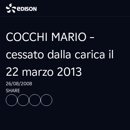
COCCHI MARIO –
cessato dalla carica il
22 marzo 2013
26/08/2008
SHARE