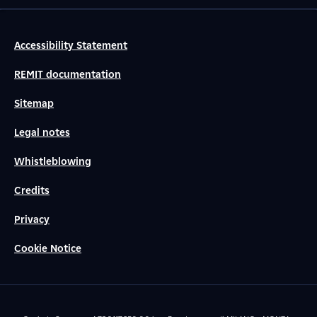
Accessibility Statement
REMIT documentation
Sitemap
Legal notes
Whistleblowing
Credits
Privacy
Cookie Notice