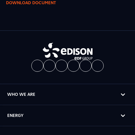
DOWNLOAD DOCUMENT
WHO WE ARE
ENERGY