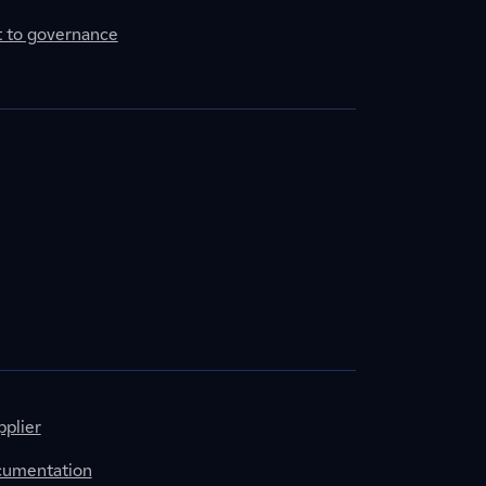
to governance
plier
cumentation