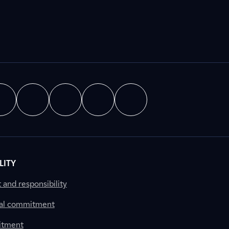
LITY
nd responsibility
al commitment
itment