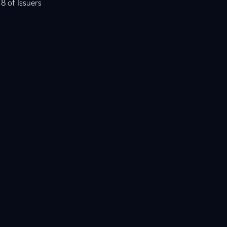
 8 of Issuers