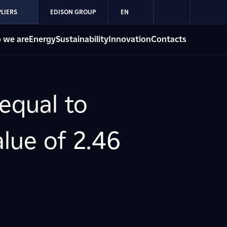
LIERS
EDISON GROUP
EN
 we are
Energy
Sustainability
Innovation
Contacts
 equal to
alue of 2.46