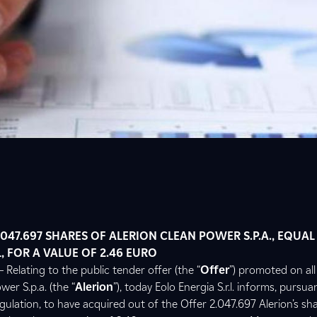
047.697 SHARES OF ALERION CLEAN POWER S.P.A., EQUAL
, FOR A VALUE OF 2.46 EURO
 Relating to the public tender offer (the “
Offer
”) promoted on all
wer S.p.a. (the “
Alerion
”), today Eolo Energia S.r.l. informs, pursuan
ulation, to have acquired out of the Offer 2.047.697 Alerion’s sha