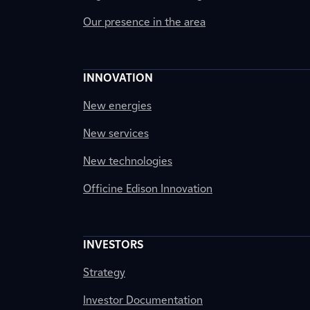
Our presence in the area
INNOVATION
New energies
New services
New technologies
Officine Edison Innovation
INVESTORS
Strategy
Investor Documentation