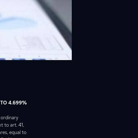
 TO 4.699%
 ordinary
t to art. 41,
res, equal to