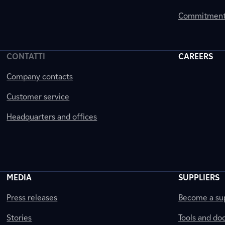
Commitment 
CONTATTI
CAREERS
Company contacts
Customer service
Headquarters and offices
MEDIA
SUPPLIERS
Press releases
Become a sup
Stories
Tools and do