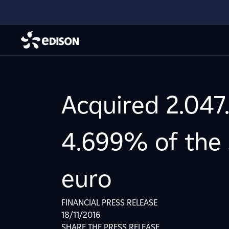
Acquired 2.047.
4.699% of the s
euro
FINANCIAL PRESS RELEASE
18/11/2016
SHARE THE PRESS RELEASE