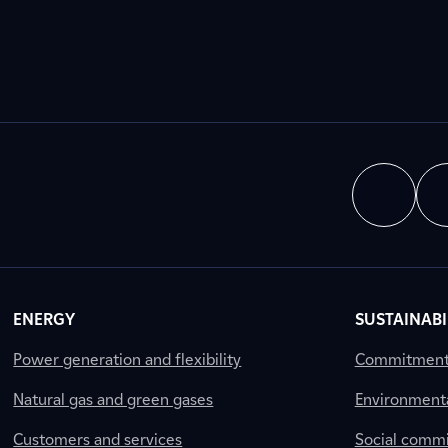
ENERGY
SUSTAINABI
Power generation and flexibility
Commitment a
Natural gas and green gases
Environment
Customers and services
Social comm