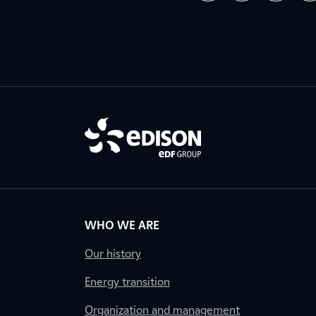
WHO WE ARE
Our history
Energy transition
Organization and management