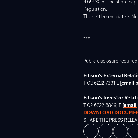
4.699% of the share capita
Regulation.
The settlement date is No
***
Public disclosure require
Edison’s External Rela
T 02 6222 7331 E
[email 
Edison’s Investor Relat
T 02 6222 8849; E
[email
DOWNLOAD DOCUME
SHARE THE PRESS RELEA