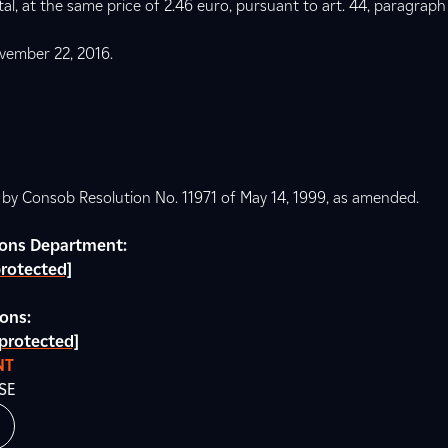
l, at the same price of 2.46 euro, pursuant to art. 44, paragraph
vember 22, 2016.
d by Consob Resolution No. 11971 of May 14, 1999, as amended.
tions Department:
protected]
ions:
 protected]
NT
SE