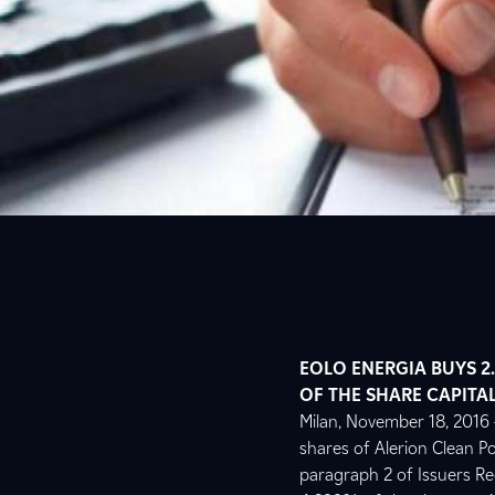
EOLO ENERGIA BUYS 2.
OF THE SHARE CAPITAL
Milan, November 18, 2016 –
shares of Alerion Clean Po
paragraph 2 of Issuers Reg