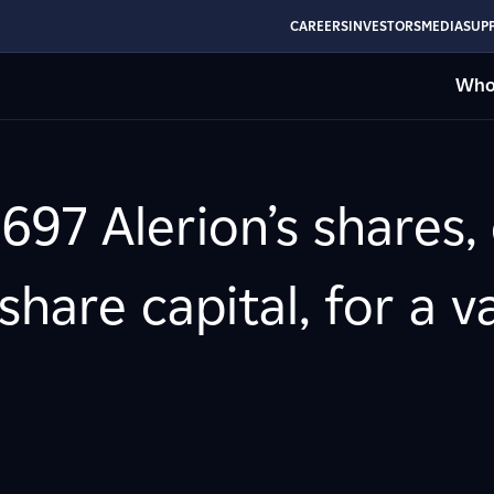
CAREERS
INVESTORS
MEDIA
SUPP
Who
697 Alerion’s shares,
hare capital, for a v