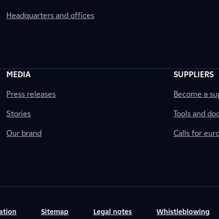
Headquarters and offices
MEDIA
SUPPLIERS
Press releases
Become a sup
Stories
Tools and do
Our brand
Calls for eu
ation
Sitemap
Legal notes
Whistleblowing