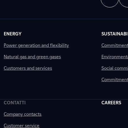
ENERGY
SUSTAINABI
Power generation and flexibility
Commitment a
Natural gas and green gases
Environment
Customers and services
Social comm
Commitment 
CONTATTI
CAREERS
Company contacts
Customer service