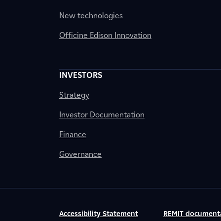
New technologies
Officine Edison Innovation
INVESTORS
Strategy
Investor Documentation
Finance
Governance
Accessibility Statement
REMIT document