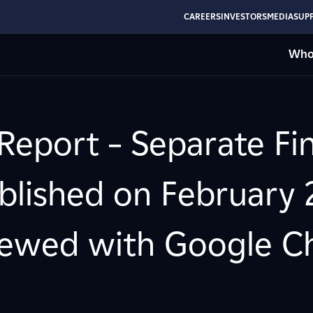
CAREERS
INVESTORS
MEDIA
SUPP
Who
Report – Separate Fin
lished on February 2
ewed with Google Chr