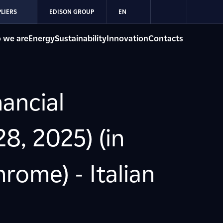
LIERS
EDISON GROUP
EN
 we are
Energy
Sustainability
Innovation
Contacts
ancial
8, 2025) (in
ome) - Italian