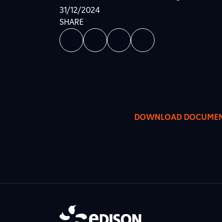
31/12/2024
SHARE
DOWNLOAD DOCUME