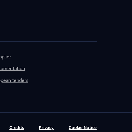
plier
cumentation
ropean tenders
Credits
Privacy
Cookie Notice