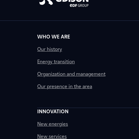
WHO WE ARE
Our history
Energy transition
Organization and management
Our presence in the area
INNOVATION
New energies
New services