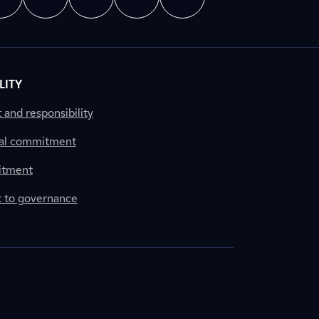
LITY
nd responsibility
al commitment
itment
to governance