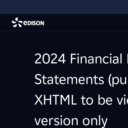
2024 Financial 
Statements (pub
XHTML to be vi
version only