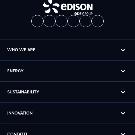
WHO WE ARE
ENERGY
SUSTAINABILITY
INNOVATION
CONTATTI