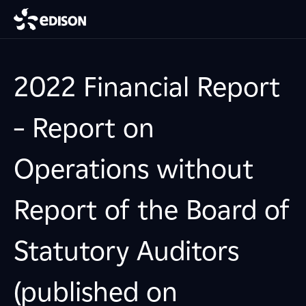
2022 Financial Report
– Report on
Operations without
Report of the Board of
Statutory Auditors
(published on