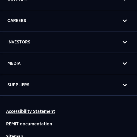
CAREERS
INVESTORS
MEDIA
SUPPLIERS
Accessibility Statement
REMIT documentation
Sitemap