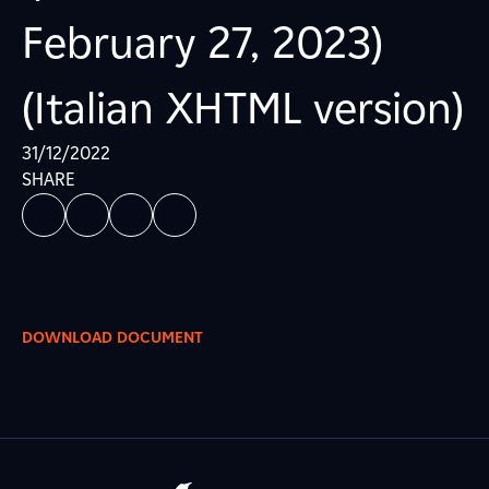
February 27, 2023)
(Italian XHTML version)
31/12/2022
SHARE
DOWNLOAD DOCUMENT