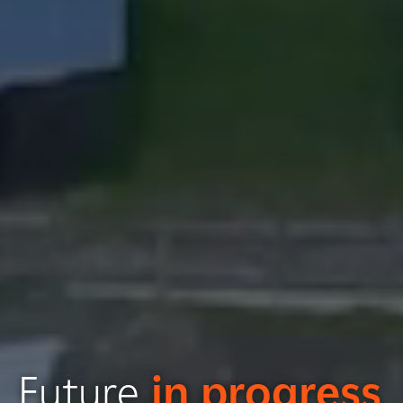
Future
in progress