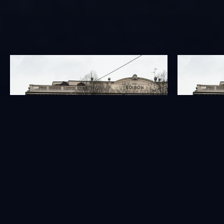
GOVERNANCE
INVESTORS