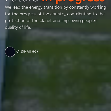
We lead the energy transition by constantly working
for the progress of the country, contributing to the
protection of the planet and improving people's
quality of life.
PAUSE VIDEO