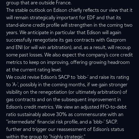
group that are outside France.
The stable outlook on Edison chiefly reflects our view that it
will remain strategically important for EDF and that its
stand-alone credit profile will strengthen in the coming two
years. We anticipate in particular that Edison will again
successfully renegotiate its gas contracts with Gazprom
and ENI (or will win arbitration), and, as a result, will recoup
some past losses. We also expect the company's core credit
metrics to keep on improving, offering growing headroom
at the current rating level.
We could revise Edison's SACP to 'bbb-' and raise its rating
to 'A-', possibly in the coming months, if we gain stronger
visibility on the renegotiation (or ultimately arbitration) of
gas contracts and on the subsequent improvement in
Edison's credit metrics. We view an adjusted FFO-to-debt
ratio sustainably above 30% as commensurate with an
"intermediate" financial risk profile, and a 'bbb-' SACP.
further and trigger our reassessment of Edison's status
within the group to "highly strategic."