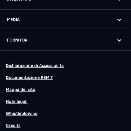
MEDIA
FORNITORI
Dichiarazione di Accessibilità
Documentazione REMIT
Mappa del sito
Note legali
Whistleblowing
Credits