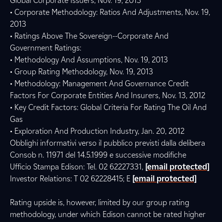
Global Corporate Issuers, Nov. 19, 2013
• Corporate Methodology: Ratios And Adjustments, Nov. 19,
2013
• Ratings Above The Sovereign--Corporate And
Government Ratings:
• Methodology And Assumptions, Nov. 19, 2013
• Group Rating Methodology, Nov. 19, 2013
• Methodology: Management And Governance Credit
Factors For Corporate Entities And Insurers, Nov. 13, 2012
• Key Credit Factors: Global Criteria For Rating The Oil And
Gas
• Exploration And Production Industry, Jan. 20, 2012
Obblighi informativi verso il pubblico previsti dalla delibera
Consob n. 11971 del 14.5.1999 e successive modifiche
Ufficio Stampa Edison: Tel. 02 62227331,
[email protected]
Investor Relations: T 02 62228415; E
[email protected]
Rating upside is, however, limited by our group rating
methodology, under which Edison cannot be rated higher