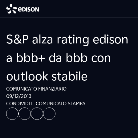
S&P alza rating edison
a bbb+ da bbb con
outlook stabile
COMUNICATO FINANZIARIO
09/12/2013
CONDIVIDI IL COMUNICATO STAMPA