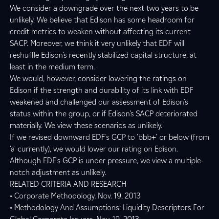
We consider a downgrade over the next two years to be
unlikely. We believe that Edison has some headroom for
credit metrics to weaken without affecting its current
SACP. Moreover, we think it very unlikely that EDF will
reshuffle Edison's recently stabilized capital structure, at
least in the medium term.
We would, however, consider lowering the ratings on
Edison if the strength and durability of its link with EDF
weakened and challenged our assessment of Edison's
status within the group, or if Edison's SACP deteriorated
materially. We view these scenarios as unlikely.
If we revised downward EDF's GCP to 'bbb+' or below (from
'a' currently), we would lower our rating on Edison.
Although EDF's GCP is under pressure, we view a multiple-
notch adjustment as unlikely.
RELATED CRITERIA AND RESEARCH
• Corporate Methodology, Nov. 19, 2013
• Methodology And Assumptions: Liquidity Descriptors For