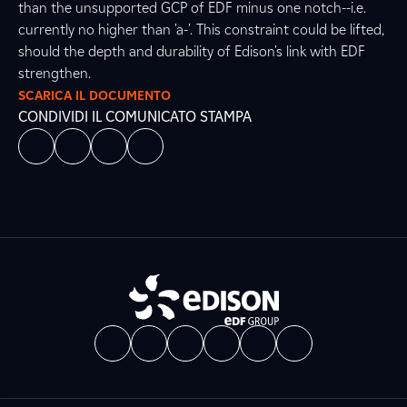
than the unsupported GCP of EDF minus one notch--i.e.
currently no higher than 'a-'. This constraint could be lifted,
should the depth and durability of Edison's link with EDF
strengthen.
SCARICA IL DOCUMENTO
CONDIVIDI IL COMUNICATO STAMPA