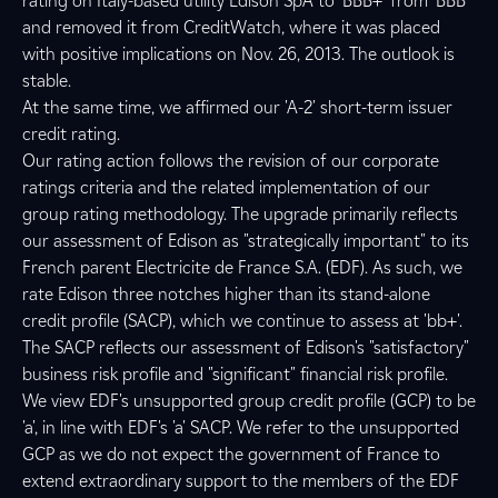
rating on Italy-based utility Edison SpA to 'BBB+' from 'BBB'
and removed it from CreditWatch, where it was placed
with positive implications on Nov. 26, 2013. The outlook is
stable.
At the same time, we affirmed our 'A-2' short-term issuer
credit rating.
Our rating action follows the revision of our corporate
ratings criteria and the related implementation of our
group rating methodology. The upgrade primarily reflects
our assessment of Edison as "strategically important" to its
French parent Electricite de France S.A. (EDF). As such, we
rate Edison three notches higher than its stand-alone
credit profile (SACP), which we continue to assess at 'bb+'.
The SACP reflects our assessment of Edison's "satisfactory"
business risk profile and "significant" financial risk profile.
We view EDF's unsupported group credit profile (GCP) to be
'a', in line with EDF's 'a' SACP. We refer to the unsupported
GCP as we do not expect the government of France to
extend extraordinary support to the members of the EDF