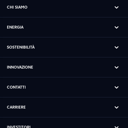
CHI SIAMO
ENERGIA
SOSTENIBILITÀ
INNOVAZIONE
CONTATTI
CARRIERE
INVESTITORI