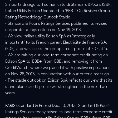
Si riporta di seguito il comunicato di Standard&Poor’s (S&P):
Italian Utility Edison Upgraded To 'BBB+' On Revised Group
Rating Methodology; Outlook Stable
• Standard & Poor's Ratings Services published its revised
corporate ratings criteria on Nov. 19, 2013.
• We view Italian utility Edison SpA as "strategically
important" to its French parent Electricite de France S.A.
(EDF), and we assess the group credit profile of EDF at 'a'.
• We are raising our long-term corporate credit rating on
Edison SpA to 'BBB+' from 'BBB', and removing it from
CreditWatch, where we placed it with positive implications
on Nov. 26, 2013, in conjunction with our criteria redesign.
• The stable outlook on Edison SpA reflects our view that its
stand-alone credit profile will strengthen in the next two
years.
PARIS (Standard & Poor's) Dec. 10, 2013--Standard & Poor's
Ratings Services today raised its long-term corporate credit