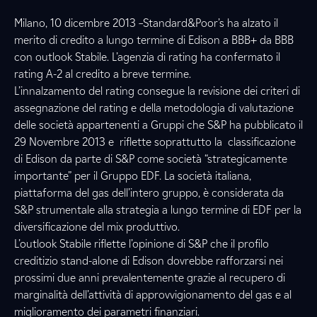
Milano, 10 dicembre 2013 –Standard&Poor’s ha alzato il
merito di credito a lungo termine di Edison a BBB+ da BBB
con outlook Stabile. L’agenzia di rating ha confermato il
rating A-2 al credito a breve termine.
L’innalzamento del rating consegue la revisione dei criteri di
assegnazione del rating e della metodologia di valutazione
delle società appartenenti a Gruppi che S&P ha pubblicato il
29 Novembre 2013 e riflette soprattutto la classificazione
di Edison da parte di S&P come società “strategicamente
importante” per il Gruppo EDF. La società italiana,
piattaforma del gas dell’intero gruppo, è considerata da
S&P strumentale alla strategia a lungo termine di EDF per la
diversificazione del mix produttivo.
L’outlook Stabile riflette l’opinione di S&P che il profilo
creditizio stand-alone di Edison dovrebbe rafforzarsi nei
prossimi due anni prevalentemente grazie al recupero di
marginalità dell’attività di approvvigionamento del gas e al
miglioramento dei parametri finanziari.