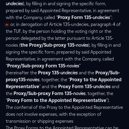
undecies
), by filling in and signing the specific form,
prepared by said Appointed Representative, in agreement
with the Company, called “
Proxy Form 135-
undecies
”;
or, in derogation of Article 135-undecies, paragraph 4 of
the TUF, by the person holding the voting right or the
person delegated by the latter pursuant to Article 135-
novies (
the Proxy/Sub-proxy 135-
novies
), by filling in and
signing the specific form, prepared by said Appointed
Representative, in agreement with the Company, called
“
Proxy/Sub-proxy Form 135-
novies
”
(hereinafter the
Proxy 135-
undecies
and the
Proxy/Sub-
proxy135-
novies
, together, the “
Proxy to the Appointed
Representative
” and the
Proxy Form 135-
undecies
and
the
Proxy/Sub-proxy Form 135-
novies
, together, the
“
Proxy Form to the Appointed Representative
”).
The conferral of the Proxy to the Appointed Representative
does not involve expenses, with the exception of
transmission or shipping expenses
The Proxy Forms to the Appointed Representative can be