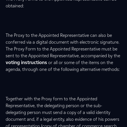
obtained:
The Proxy to the Appointed Representative can also be
conferred via a digital document with electronic signature.
The Proxy Form to the Appointed Representative must be
sent to the Appointed Representative, accompanied by the
voting instructions
or all or some of the items on the
agenda, through one of the following alternative methods:
Together with the Proxy form to the Appointed
Representative, the delegating person or the sub-
delegating person must send a copy of a valid identity
document and, if a legal entity, also evidence of his powers
of representation (copy of chamber of commerce search,