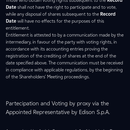
Those who obtain voting rights subsequent to the
Record
Date
shall not have the right to participate and to vote,
while any disposal of shares subsequent to the
Record
Date
will have no effects for the purposes of this
entitlement.
Entitlement is attested to by a communication made by the
intermediary, in favour of the party with voting rights, in
accordance with its accounting entries proving the
registration of the crediting of shares at the end of the
date specified above. The communication must be received
in compliance with applicable regulations, by the beginning
of the Shareholders’ Meeting proceedings.
Partecipation and Voting by proxy via the
Appointed Representative by Edison S.p.A.