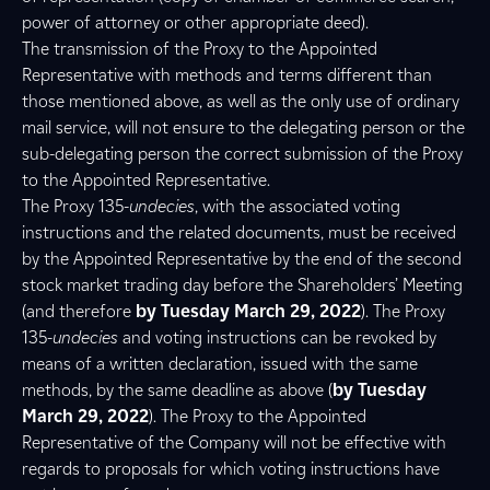
power of attorney or other appropriate deed).
The transmission of the Proxy to the Appointed
Representative with methods and terms different than
those mentioned above, as well as the only use of ordinary
mail service, will not ensure to the delegating person or the
sub-delegating person the correct submission of the Proxy
to the Appointed Representative.
The Proxy 135-
undecies
, with the associated voting
instructions and the related documents, must be received
by the Appointed Representative by the end of the second
stock market trading day before the Shareholders’ Meeting
(and therefore
by Tuesday March 29, 2022
). The Proxy
135-
undecies
and voting instructions can be revoked by
means of a written declaration, issued with the same
methods, by the same deadline as above (
by Tuesday
March 29, 2022
). The Proxy to the Appointed
Representative of the Company will not be effective with
regards to proposals for which voting instructions have