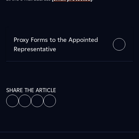
Proxy Forms to the Appointed
Representative
SHARE THE ARTICLE