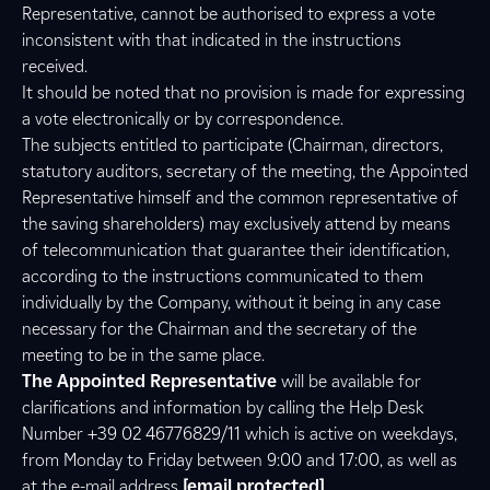
Representative, cannot be authorised to express a vote
inconsistent with that indicated in the instructions
received.
It should be noted that no provision is made for expressing
a vote electronically or by correspondence.
The subjects entitled to participate (Chairman, directors,
statutory auditors, secretary of the meeting, the Appointed
Representative himself and the common representative of
the saving shareholders) may exclusively attend by means
of telecommunication that guarantee their identification,
according to the instructions communicated to them
individually by the Company, without it being in any case
necessary for the Chairman and the secretary of the
meeting to be in the same place.
The Appointed Representative
will be available for
clarifications and information by calling the Help Desk
Number +39 02 46776829/11 which is active on weekdays,
from Monday to Friday between 9:00 and 17:00, as well as
at the e-mail address
[email protected]
.