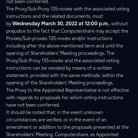
not been conferred.
The Proxy/Sub-Proxy 135-
novies
with the associated voting
instructions and the related documents, must
by
Wednesday March 30, 2022 at 12:00 p.m.
, without
prejudice to the fact that Computershare may accept the
Proxies/Sub-proxies 135-
novies
and/or instructions
including after the above-mentioned term and until the
opening of Shareholders’ Meeting proceedings. The
Proxy/Sub-Proxy 135-
novies
and the associated voting
instructions can be revoked by means of a written
statement, provided with the same methods, within the
opening of the Shareholders’ Meeting proceedings.
The Proxy to the Appointed Representative is not effective
with regards to proposals for which voting instructions
have not been conferred.
It should be noted that, in the event unknown
circumstances are verified, or in the event of an
amendment or addition to the proposals presented at the
Shareholders’ Meeting, Computershare, as Appointed