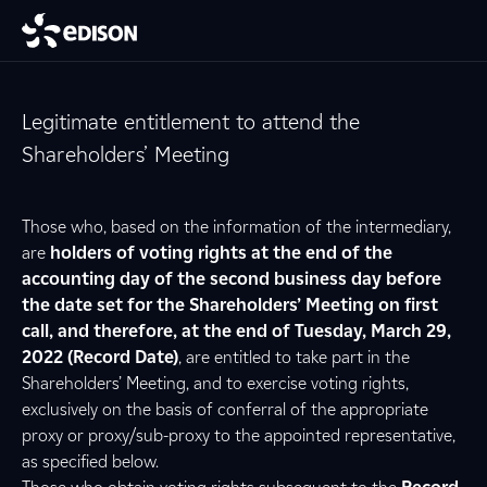
Legitimate entitlement to attend the
Shareholders’ Meeting
Those who, based on the information of the intermediary,
are
holders of voting rights at the end of the
accounting day of the second business day before
the date set for the Shareholders’ Meeting on first
call, and therefore, at the end of Tuesday, March 29,
2022 (Record Date)
, are entitled to take part in the
Shareholders’ Meeting, and to exercise voting rights,
exclusively on the basis of conferral of the appropriate
proxy or proxy/sub-proxy to the appointed representative,
as specified below.