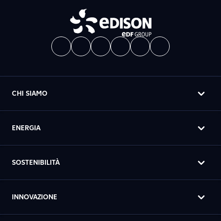
CHI SIAMO
ENERGIA
SOSTENIBILITÀ
INNOVAZIONE