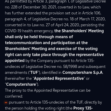
As permitted by Article 3, paragraph 1, of Legislative Decree
no. 228 of December 30, 2021, coverted in to Law, which
has further extended the provision set out in Article 106,
paragraph 4, of Legislative Decree no. 18 of March 17, 2020,
converted in to Law no. 27 of April 24, 2020, persisting the
COVID-19 health emergency,
the Shareholders’ Meeting
shall only be held through means of
telecommunication and participation at the
Shareholders’ Meeting and exercise of the voting
right can only take place through the representative
appointed
by the Company pursuant to Article 135-
undieces of Legislative Decree no. 58/1998 and subsequent
amendments (“
TUF
”), identified in
Computershare S.p.A
.
(hereinafter the “
Appointed Representative
” or
“
Computershare
”).
The proxy to the Appointed Representative can be
conferred:
pursuant to Article 135-undecies of the TUF, directly by
the person holding the voting right (the
Proxy 135-