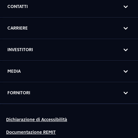
CONTATTI
CARRIERE
INVESTITORI
MEDIA
FORNITORI
Dichiarazione di Accessibilità
Documentazione REMIT