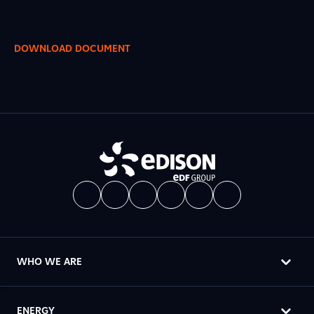
DOWNLOAD DOCUMENT
WHO WE ARE
ENERGY