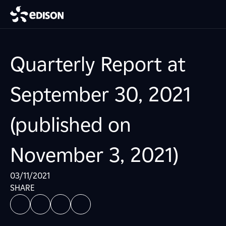
Quarterly Report at
September 30, 2021
(published on
November 3, 2021)
03/11/2021
SHARE