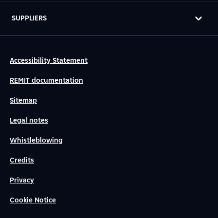
SUPPLIERS
Accessibility Statement
REMIT documentation
Sitemap
Legal notes
Whistleblowing
Credits
Privacy
Cookie Notice