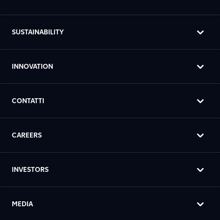
SUSTAINABILITY
INNOVATION
CONTATTI
CAREERS
INVESTORS
MEDIA