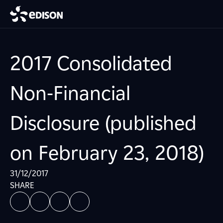
2017 Consolidated
Non-Financial
Disclosure (published
on February 23, 2018)
31/12/2017
SHARE