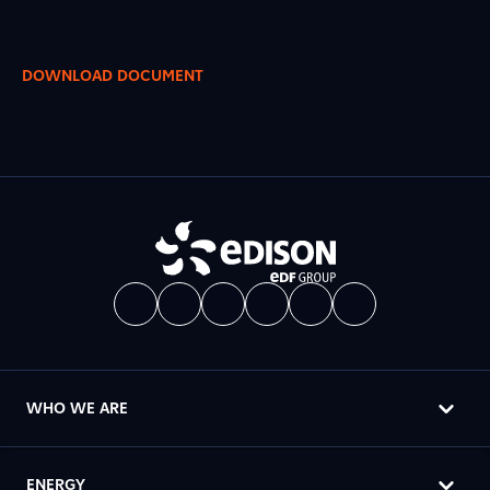
DOWNLOAD DOCUMENT
WHO WE ARE
ENERGY