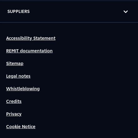
SUPPLIERS
Accessibility Statement
REMIT documentation
Sitemap
Legal notes
Whistleblowing
Credits
Privacy
Cookie Notice