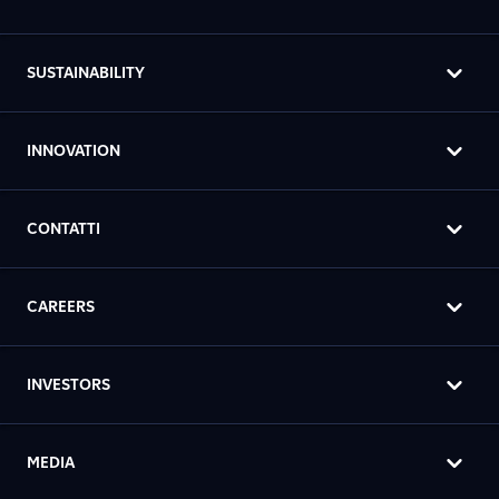
SUSTAINABILITY
INNOVATION
CONTATTI
CAREERS
INVESTORS
MEDIA