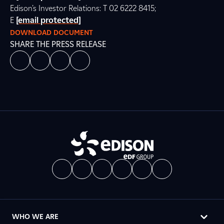
Edison’s Investor Relations: T 02 6222 8415;
E
[email protected]
DOWNLOAD DOCUMENT
SHARE THE PRESS RELEASE
WHO WE ARE