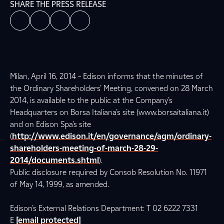
SHARE THE PRESS RELEASE
Milan, April 16, 2014 – Edison informs that the minutes of
the Ordinary Shareholders’ Meeting, convened on 28 March
2014, is available to the public at the Company’s
Headquarters on Borsa Italiana’s site (www.borsaitaliana.it)
and on Edison Spa’s site
(
http://www.edison.it/en/governance/agm/ordinary-
shareholders-meeting-of-march-28-29-
2014/documents.shtml
).
Public disclosure required by Consob Resolution No. 11971
of May 14, 1999, as amended.
Edison’s External Relations Department: T 02 6222 7331
E
[email protected]