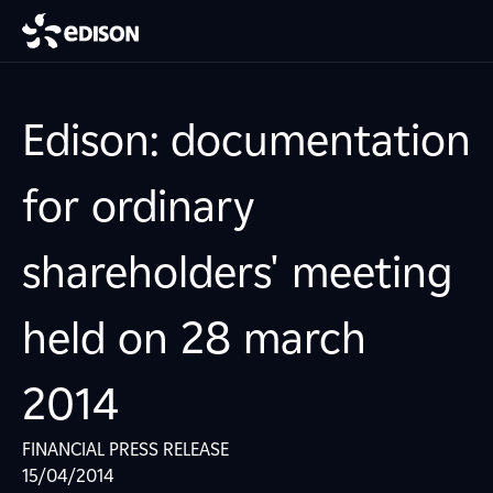
Edison: documentation
for ordinary
shareholders' meeting
held on 28 march
2014
FINANCIAL PRESS RELEASE
15/04/2014