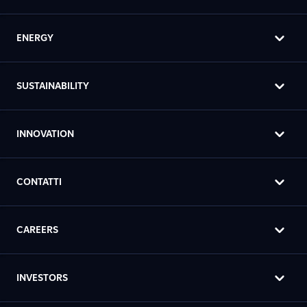
ENERGY
SUSTAINABILITY
INNOVATION
CONTATTI
CAREERS
INVESTORS