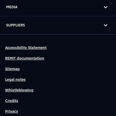
MEDIA
SUPPLIERS
Accessibility Statement
REMIT documentation
Sitemap
Legal notes
Whistleblowing
Credits
Privacy