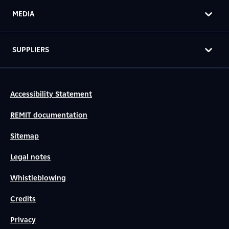
MEDIA
SUPPLIERS
Accessibility Statement
REMIT documentation
Sitemap
Legal notes
Whistleblowing
Credits
Privacy