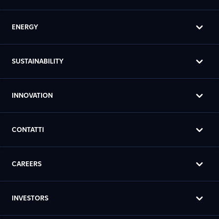
ENERGY
SUSTAINABILITY
INNOVATION
CONTATTI
CAREERS
INVESTORS