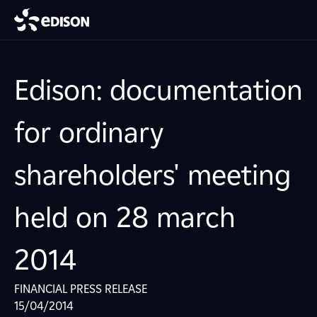
Edison: documentation
for ordinary
shareholders' meeting
held on 28 march
2014
FINANCIAL PRESS RELEASE
15/04/2014