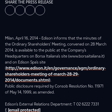
SHARE THE PRESS RELEASE
Milan, April 16, 2014 – Edison informs that the minutes of
the Ordinary Shareholders’ Meeting, convened on 28 March
2014, is available to the public at the Company’s
Headquarters on Borsa Italiana’s site (www.borsaitaliana.it)
and on Edison Spa’s site
(
http://www.edison.it/en/governance/agm/ordinary-
shareholders-meeting-of-march-28-29-
2014/documents.shtml
).
Public disclosure required by Consob Resolution No. 11971
of May 14, 1999, as amended.
Edison’s External Relations Department: T 02 6222 7331
E
[email protected]