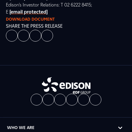
Edison’s Investor Relations: T 02 6222 8415;
E
[email protected]
DOWNLOAD DOCUMENT
SHARE THE PRESS RELEASE
WHO WE ARE