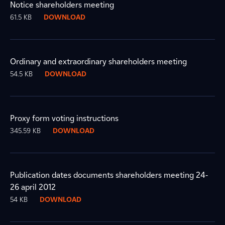
Notice shareholders meeting
61.5 KB
DOWNLOAD
Ordinary and extraordinary shareholders meeting
54.5 KB
DOWNLOAD
Proxy form voting instructions
345.59 KB
DOWNLOAD
Publication dates documents shareholders meeting 24-
26 april 2012
54 KB
DOWNLOAD