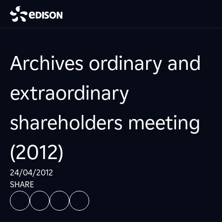
Archives ordinary and
extraordinary
shareholders meeting
(2012)
24/04/2012
SHARE