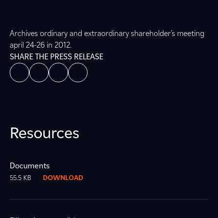
Archives ordinary and extraordinary shareholder's meeting
april 24-26 in 2012.
SHARE THE PRESS RELEASE
Resources
Documents
55.5 KB
DOWNLOAD