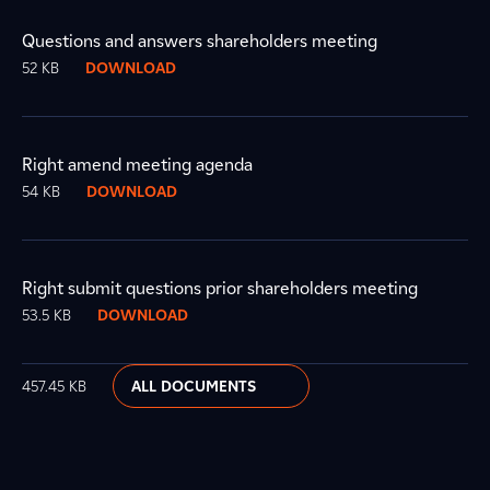
Questions and answers shareholders meeting
52 KB
DOWNLOAD
Right amend meeting agenda
54 KB
DOWNLOAD
Right submit questions prior shareholders meeting
53.5 KB
DOWNLOAD
457.45 KB
ALL DOCUMENTS