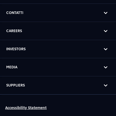
CONTATTI
CAREERS
INVESTORS
MEDIA
SUPPLIERS
Accessibility Statement