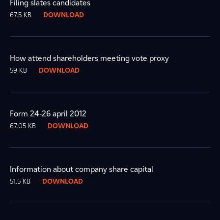
Filing slates candidates
67.5 KB
DOWNLOAD
How attend shareholders meeting vote proxy
59 KB
DOWNLOAD
Form 24-26 april 2012
67.05 KB
DOWNLOAD
Information about company share capital
51.5 KB
DOWNLOAD