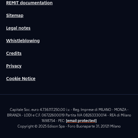
REMIT documentation
Sitemap
Legal notes
Whistleblowing
Credits
Privacy
Cookie Notice
Capitale Soc. euro 4.736.117.250,00 i.v. - Reg. Imprese di MILANO - MONZA -
BRIANZA - LODI e C.F. 06722600019 Partita IVA 08263330014 - REA di Milano
1698754 - PEC:
[email protected]
Copyright © 2025 Edison Spa - Foro Buonaparte 31, 20121 Milano