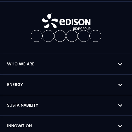
WHO WE ARE
ENERGY
SUSTAINABILITY
INNOVATION