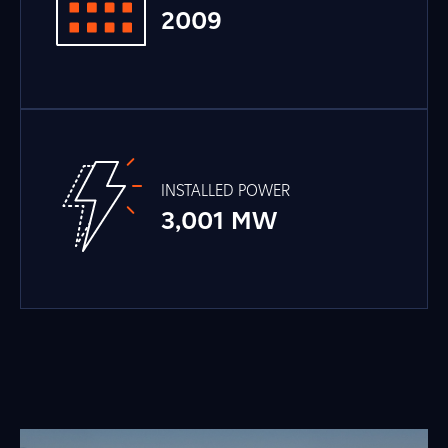
2009
INSTALLED POWER
3,001 MW