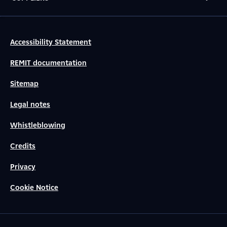
Accessibility Statement
REMIT documentation
Sitemap
Legal notes
Whistleblowing
Credits
Privacy
Cookie Notice