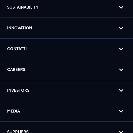
SUSTAINABILITY
INNOVATION
CONTATTI
CAREERS
INVESTORS
MEDIA
SUPPLIERS