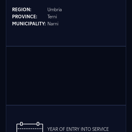
REGION:
Umbria
PROVINCE:
Terni
MUNICIPALITY:
Narni
YEAR OF ENTRY INTO SERVICE