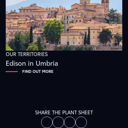
OUR TERRITORIES
Edison in Umbria
FIND OUT MORE
SHARE THE PLANT SHEET