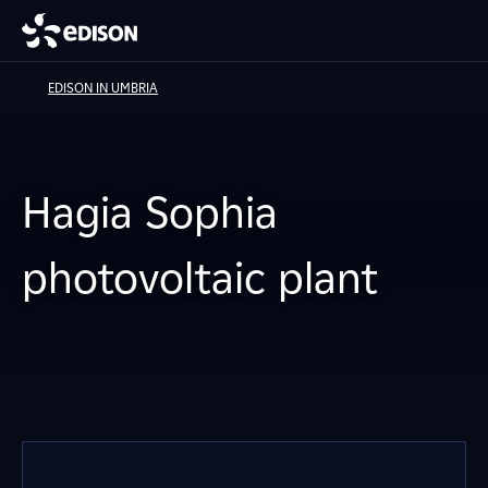
EDISON IN UMBRIA
Hagia Sophia
photovoltaic plant