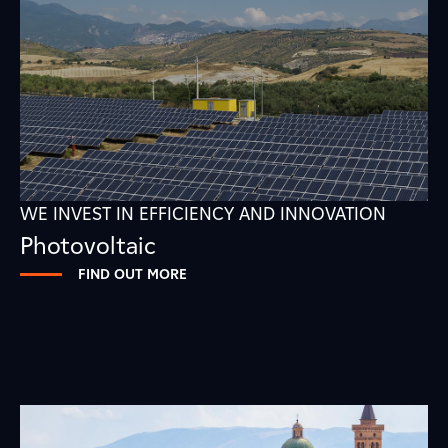
WE INVEST IN EFFICIENCY AND INNOVATION
Photovoltaic
FIND OUT MORE