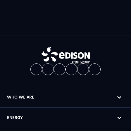
WHO WE ARE
ENERGY