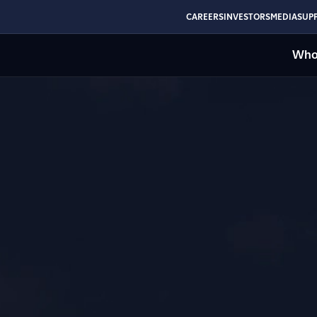
CAREERS
INVESTORS
MEDIA
SUPP
Who