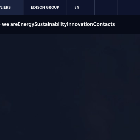
LIERS
EDISON GROUP
EN
 we are
Energy
Sustainability
Innovation
Contacts