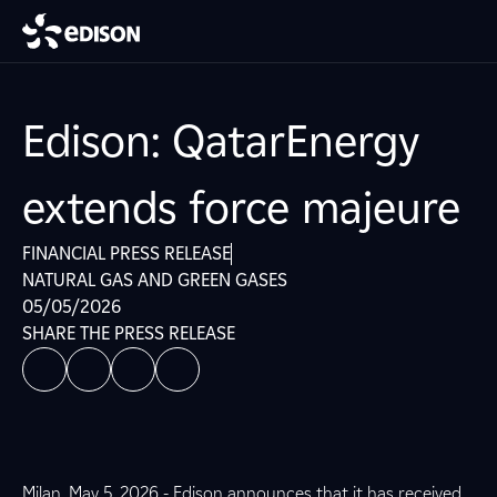
Edison: QatarEnergy
extends force majeure
FINANCIAL PRESS RELEASE
NATURAL GAS AND GREEN GASES
05/05/2026
SHARE THE PRESS RELEASE
Milan, May 5, 2026 - Edison announces that it has received