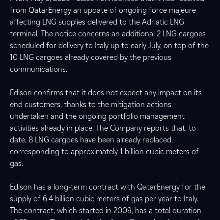
from QatarEnergy an update of ongoing force majeure
affecting LNG supplies delivered to the Adriatic LNG
terminal. The notice concerns an additional 2 LNG cargoes
scheduled for delivery to Italy up to early July, on top of the
10 LNG cargoes already covered by the previous
communications.
Edison confirms that it does not expect any impact on its
end customers, thanks to the mitigation actions
undertaken and the ongoing portfolio management
activities already in place. The Company reports that, to
date, 8 LNG cargoes have been already replaced,
corresponding to approximately 1 billion cubic meters of
gas.
Edison has a long-term contract with QatarEnergy for the
supply of 6.4 billion cubic meters of gas per year to Italy.
The contract, which started in 2009, has a total duration