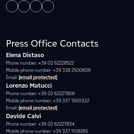
Press Office Contacts
Elena Distaso
Phone number: +39 02 62228522
Mobile phone number: +39 338 2500609
Email:
[email protected]
Lorenzo Matucci
Phone number: +39 02 62227806
Mobile phone number: +39 337 1500332
Email:
[email protected]
Davide Calvi
Phone number: +39 02 62227834
Mobile phone number: +39 337 1108265