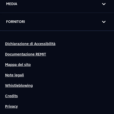
MEDIA
FORNITORI
Dichiarazione di Accessibilità
Documentazione REMIT
Mappa del sito
Note legali
Whistleblowing
Credits
Privacy