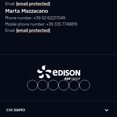
Email:
[email protected]
Marta Mazzacano
Phone number: +39 02 62227049
Mobile phone number: +39 335 7749819
Email:
[email protected]
CHI SIAMO