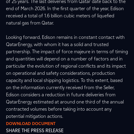
of 25 years. The last deliveries from Qatar date back to the
end of March 2026. In the first quarter of the year, Edison
received a total of 1.6 billion cubic meters of liquefied
natural gas from Qatar.
Looking forward, Edison remains in constant contact with
QatarEnergy, with whom it has a solid and trusted
partnership. The impact of force majeure in terms of timing
and quantities will depend on a number of factors and in
particular the evolution of regional conflicts and its impact
on operational and safety considerations, production
capacity and local shipping logistics. To this extent, based
on the information currently received from the Seller,
Edison considers a reduction in future deliveries from
QatarEnergy estimated at around one third of the annual
contracted volumes before taking into account any
potential mitigation actions.
DOWNLOAD DOCUMENT
SHARE THE PRESS RELEASE