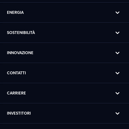
ENERGIA
SOSTENIBILITÀ
INNOVAZIONE
CONTATTI
CARRIERE
INVESTITORI